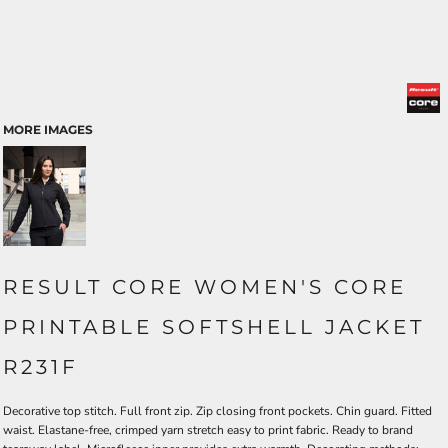
MORE IMAGES
RESULT CORE WOMEN'S CORE
PRINTABLE SOFTSHELL JACKET
R231F
Decorative top stitch. Full front zip. Zip closing front pockets. Chin guard. Fitted
waist. Elastane-free, crimped yarn stretch easy to print fabric. Ready to brand