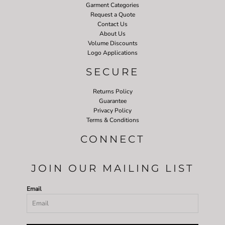
Garment Categories
Request a Quote
Contact Us
About Us
Volume Discounts
Logo Applications
SECURE
Returns Policy
Guarantee
Privacy Policy
Terms & Conditions
CONNECT
JOIN OUR MAILING LIST
Email