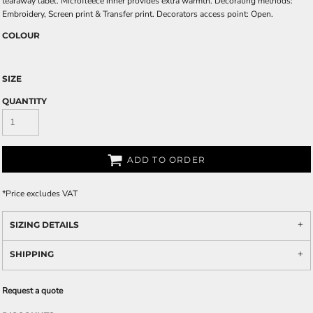
tearaway label. Microfleece inner provides extra warmth. Decorating methods:
Embroidery, Screen print & Transfer print. Decorators access point: Open.
COLOUR
SIZE
QUANTITY
ADD TO ORDER
*
Price excludes VAT
SIZING DETAILS
SHIPPING
Request a quote