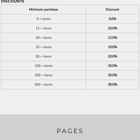
DISCOUNTS
Minimum purchase
Discount
9 + items
5.0%
12 + items
10.0%
18 + items
12.5%
25 + items
15.0%
50 + items
20.0%
100 + items
25.0%
200 + items
30.0%
500 + items
35.0%
PAGES