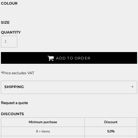
COLOUR
SIZE
QUANTITY
ADD TO ORDER
*
Price excludes VAT
SHIPPING
Request a quote
DISCOUNTS
Minimum purchase
Discount
9 + items
5.0%