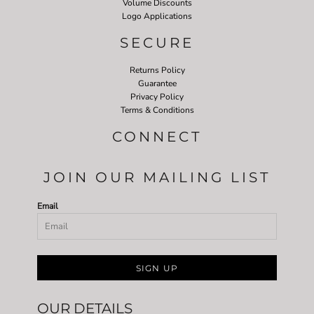
Volume Discounts
Logo Applications
SECURE
Returns Policy
Guarantee
Privacy Policy
Terms & Conditions
CONNECT
JOIN OUR MAILING LIST
Email
SIGN UP
OUR DETAILS