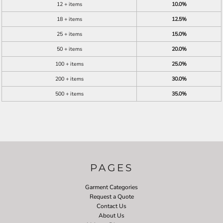
12 + items
10.0%
18 + items
12.5%
25 + items
15.0%
50 + items
20.0%
100 + items
25.0%
200 + items
30.0%
500 + items
35.0%
PAGES
Garment Categories
Request a Quote
Contact Us
About Us