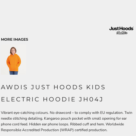
MORE IMAGES
AWDIS JUST HOODS KIDS
ELECTRIC HOODIE JH04J
Vibrant eye-catching colours. No drawcord – to comply with EU regulation. Twin
needle stitching detailing. Kangaroo pouch pocket with small opening for ear
phone cord feed. Hidden ear phone loops. Ribbed cuff and hem. Worldwide
Responsible Accredited Production (WRAP) certified production.