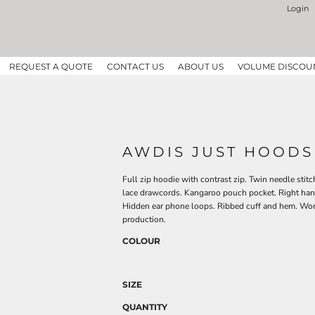
Login
REQUEST A QUOTE
CONTACT US
ABOUT US
VOLUME DISCOU
AWDIS JUST HOODS
Full zip hoodie with contrast zip. Twin needle stitc
lace drawcords. Kangaroo pouch pocket. Right hand
Hidden ear phone loops. Ribbed cuff and hem. Wo
production.
COLOUR
SIZE
QUANTITY