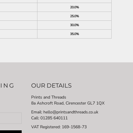
20.0%
25.0%
30.0%
35.0%
LING
OUR DETAILS
Prints and Threads
8a Ashcroft Road, Cirencester GL7 1QX
Email: hello@printsandthreads.co.uk
Call: 01285 640111
VAT Registered:
169-1568-73