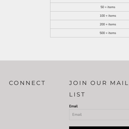
50 + items
100 + items
200 + items
500 + items
CONNECT
JOIN OUR MAI
LIST
Email