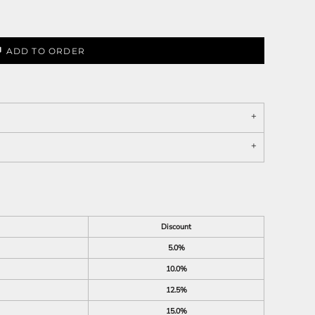
ADD TO ORDER
Discount
5.0%
10.0%
12.5%
15.0%