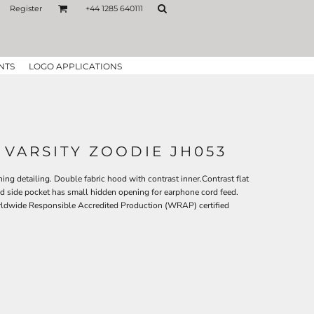
Register
+44 1285 640111
NTS
LOGO APPLICATIONS
 VARSITY ZOODIE JH053
hing detailing. Double fabric hood with contrast inner.Contrast flat
 side pocket has small hidden opening for earphone cord feed.
rldwide Responsible Accredited Production (WRAP) certified