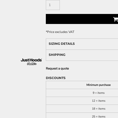
*
Price excludes VAT
SIZING DETAILS
SHIPPING
Request a quote
DISCOUNTS
Minimum purchase
9 + items
12 + items
18 + items
25 + items