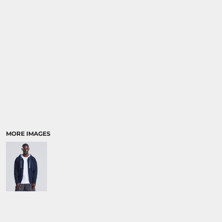
MORE IMAGES