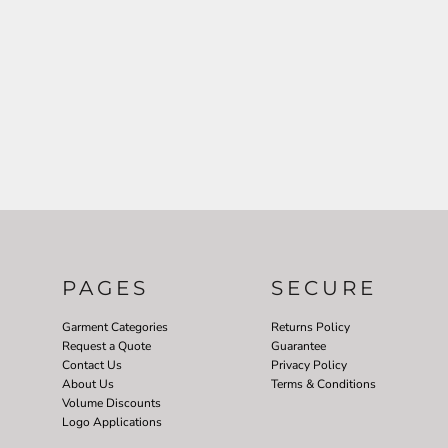
PAGES
SECURE
Garment Categories
Returns Policy
Request a Quote
Guarantee
Contact Us
Privacy Policy
About Us
Terms & Conditions
Volume Discounts
Logo Applications