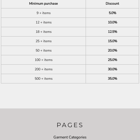
Minimum purchase
Discount
9 + items
5.0%
12 + items
10.0%
18 + items
12.5%
25 + items
15.0%
50 + items
20.0%
100 + items
25.0%
200 + items
30.0%
500 + items
35.0%
PAGES
Garment Categories