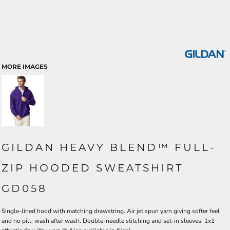
MORE IMAGES
GILDAN HEAVY BLEND™ FULL-
ZIP HOODED SWEATSHIRT
GD058
Single-lined hood with matching drawstring. Air jet spun yarn giving softer feel
and no pill, wash after wash. Double-needle stitching and set-in sleeves. 1x1