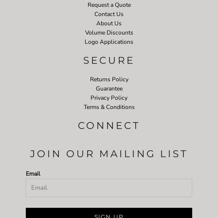
Request a Quote
Contact Us
About Us
Volume Discounts
Logo Applications
SECURE
Returns Policy
Guarantee
Privacy Policy
Terms & Conditions
CONNECT
JOIN OUR MAILING LIST
Email
SIGN UP