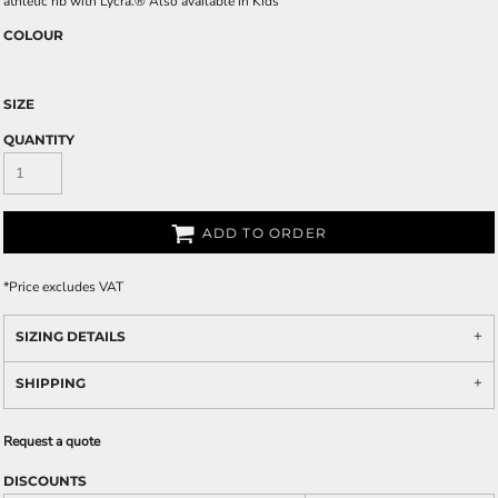
athletic rib with Lycra.® Also available in Kids'
COLOUR
SIZE
QUANTITY
ADD TO ORDER
*
Price excludes VAT
SIZING DETAILS
SHIPPING
Request a quote
DISCOUNTS