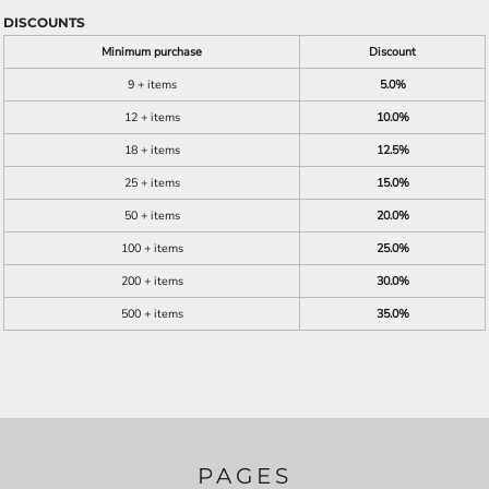
DISCOUNTS
Minimum purchase
Discount
9 + items
5.0%
12 + items
10.0%
18 + items
12.5%
25 + items
15.0%
50 + items
20.0%
100 + items
25.0%
200 + items
30.0%
500 + items
35.0%
PAGES