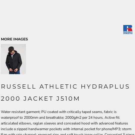
MORE IMAGES
RUSSELL ATHLETIC HYDRAPLUS
2000 JACKET J510M
Water resistant garment; PU coated with critically taped seams, fabric is
waterproof to 2000mm and breathable: 2000g/m2 per 24 hours. Active fit:
articulated elbows, raglan sleeves and concealed hood with advanced features
include a zipped handwarmer pockets with internal pocket for phone/MP3; storm
flap with rain channel; reversed zips and soft touch inner collar. Concealed 3 piece