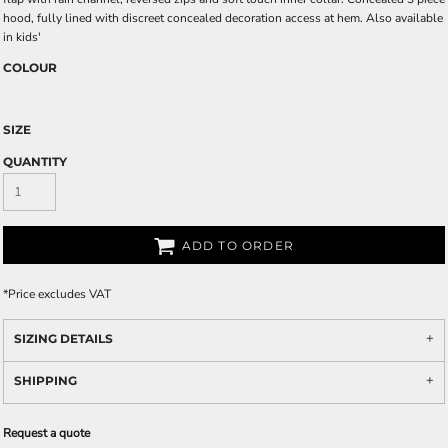
hood, fully lined with discreet concealed decoration access at hem. Also available
in kids'
COLOUR
SIZE
QUANTITY
ADD TO ORDER
*
Price excludes VAT
SIZING DETAILS
SHIPPING
Request a quote