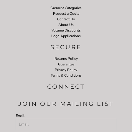
Garment Categories
Request a Quote
Contact Us
About Us
Volume Discounts
Logo Applications
SECURE
Returns Policy
Guarantee
Privacy Policy
Terms & Conditions
CONNECT
JOIN OUR MAILING LIST
Email