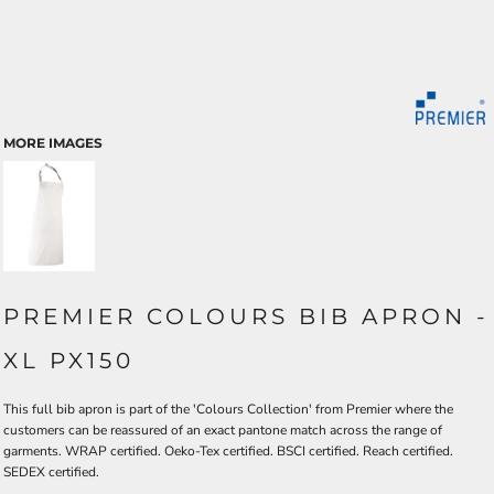
MORE IMAGES
PREMIER COLOURS BIB APRON -
XL PX150
This full bib apron is part of the 'Colours Collection' from Premier where the
customers can be reassured of an exact pantone match across the range of
garments. WRAP certified. Oeko-Tex certified. BSCI certified. Reach certified.
SEDEX certified.