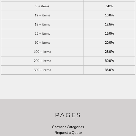
9 + items
5.0%
12 + items
10.0%
18 + items
12.5%
25 + items
15.0%
50 + items
20.0%
100 + items
25.0%
200 + items
30.0%
500 + items
35.0%
PAGES
Garment Categories
Request a Quote