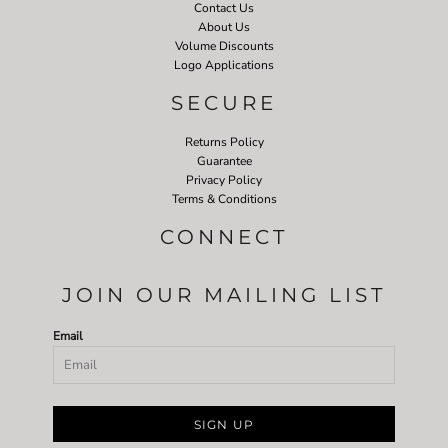
Contact Us
About Us
Volume Discounts
Logo Applications
SECURE
Returns Policy
Guarantee
Privacy Policy
Terms & Conditions
CONNECT
JOIN OUR MAILING LIST
Email
SIGN UP