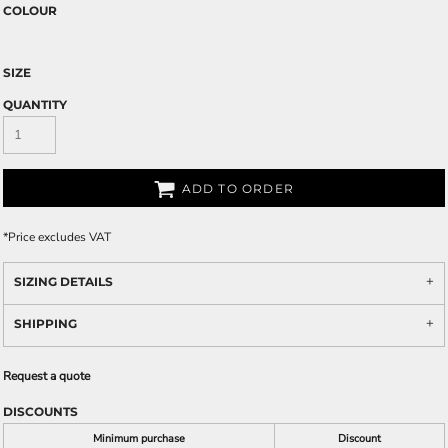
COLOUR
SIZE
QUANTITY
ADD TO ORDER
*
Price excludes VAT
SIZING DETAILS
SHIPPING
Request a quote
DISCOUNTS
Minimum purchase
Discount