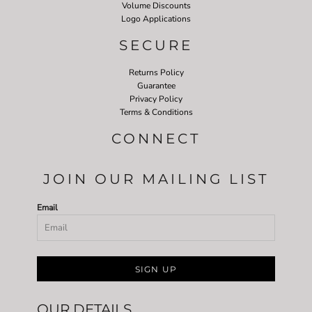
Volume Discounts
Logo Applications
SECURE
Returns Policy
Guarantee
Privacy Policy
Terms & Conditions
CONNECT
JOIN OUR MAILING LIST
Email
SIGN UP
OUR DETAILS