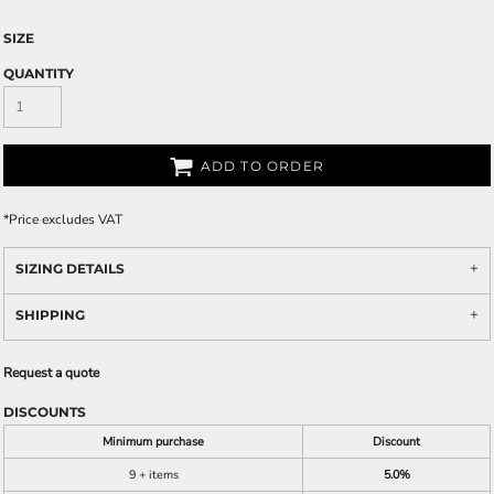
SIZE
QUANTITY
ADD TO ORDER
*
Price excludes VAT
SIZING DETAILS
SHIPPING
Request a quote
DISCOUNTS
Minimum purchase
Discount
9 + items
5.0%