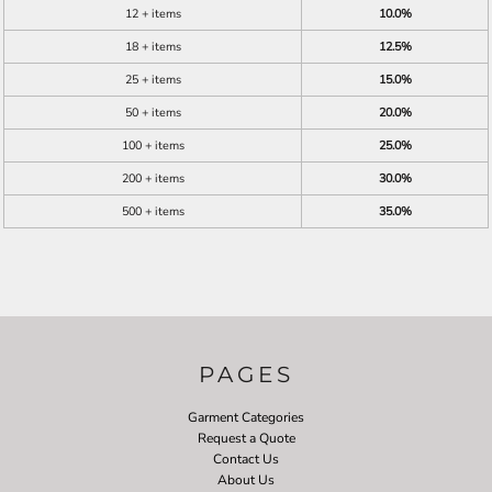
12 + items
10.0%
18 + items
12.5%
25 + items
15.0%
50 + items
20.0%
100 + items
25.0%
200 + items
30.0%
500 + items
35.0%
PAGES
Garment Categories
Request a Quote
Contact Us
About Us