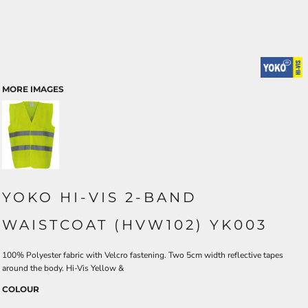
MORE IMAGES
YOKO HI-VIS 2-BAND
WAISTCOAT (HVW102) YK003
100% Polyester fabric with Velcro fastening. Two 5cm width reflective tapes
around the body. Hi-Vis Yellow &
COLOUR