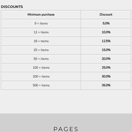
DISCOUNTS
Minimum purchase
Discount
9 + items
5.0%
12 + items
10.0%
18 + items
12.5%
25 + items
15.0%
50 + items
20.0%
100 + items
25.0%
200 + items
30.0%
500 + items
35.0%
PAGES