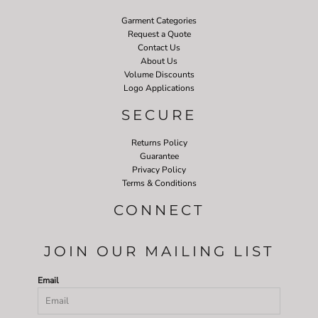
Garment Categories
Request a Quote
Contact Us
About Us
Volume Discounts
Logo Applications
SECURE
Returns Policy
Guarantee
Privacy Policy
Terms & Conditions
CONNECT
JOIN OUR MAILING LIST
Email