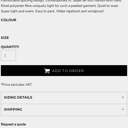
Fashionable quilting design. Contemporary fit. Super air-soft handle with hand
filled polyester fibre uniquely light for such a padded garment. Quiet to wear.
Super light and warm. Easy to pack. Water repellent and windproof.
COLOUR
SIZE
QUANTITY
ADD TO ORDER
*
Price excludes VAT
SIZING DETAILS
SHIPPING
Request a quote