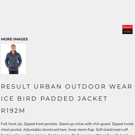
MORE IMAGES
RESULT URBAN OUTDOOR WEAR
ICE BIRD PADDED JACKET
R192M
Full front zip. Zipped front pockets. Stand up collar with chin guard. Zipped inside
chest pocket. Adjustable shockcord hem. Inner storm flap. Soft elasticised cuff.