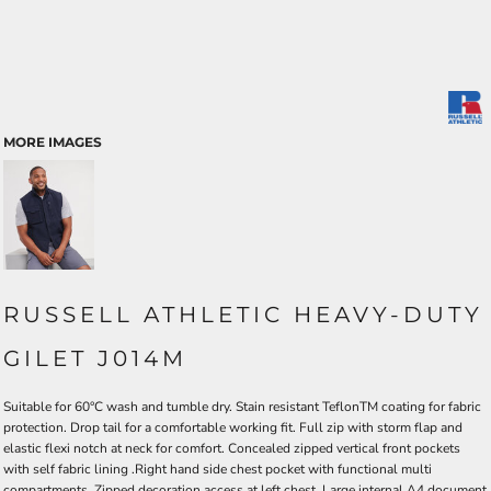
MORE IMAGES
RUSSELL ATHLETIC HEAVY-DUTY
GILET J014M
Suitable for 60°C wash and tumble dry. Stain resistant TeflonTM coating for fabric
protection. Drop tail for a comfortable working fit. Full zip with storm flap and
elastic flexi notch at neck for comfort. Concealed zipped vertical front pockets
with self fabric lining .Right hand side chest pocket with functional multi
compartments. Zipped decoration access at left chest. Large internal A4 document