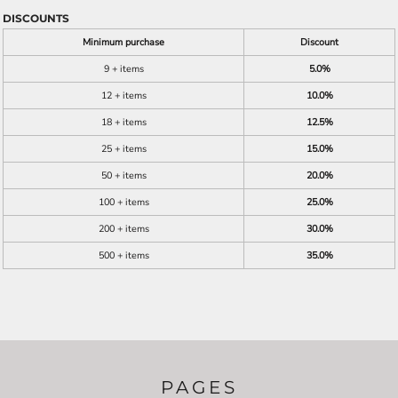
DISCOUNTS
Minimum purchase
Discount
9 + items
5.0%
12 + items
10.0%
18 + items
12.5%
25 + items
15.0%
50 + items
20.0%
100 + items
25.0%
200 + items
30.0%
500 + items
35.0%
PAGES