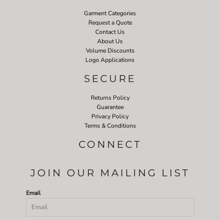
Garment Categories
Request a Quote
Contact Us
About Us
Volume Discounts
Logo Applications
SECURE
Returns Policy
Guarantee
Privacy Policy
Terms & Conditions
CONNECT
JOIN OUR MAILING LIST
Email