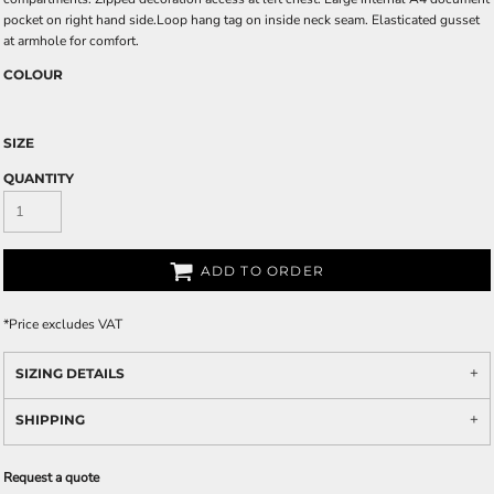
pocket on right hand side.Loop hang tag on inside neck seam. Elasticated gusset
at armhole for comfort.
COLOUR
SIZE
QUANTITY
ADD TO ORDER
*
Price excludes VAT
SIZING DETAILS
SHIPPING
Request a quote