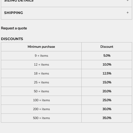
SIZING DETAILS
SHIPPING
Request a quote
DISCOUNTS
Minimum purchase
Discount
9 + items
5.0%
12 + items
10.0%
18 + items
12.5%
25 + items
15.0%
50 + items
20.0%
100 + items
25.0%
200 + items
30.0%
500 + items
35.0%