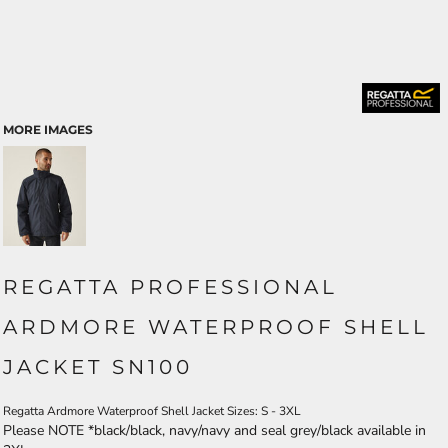
MORE IMAGES
REGATTA PROFESSIONAL
ARDMORE WATERPROOF SHELL
JACKET SN100
Regatta Ardmore Waterproof Shell Jacket Sizes: S - 3XL
Please NOTE *black/black, navy/navy and seal grey/black available in