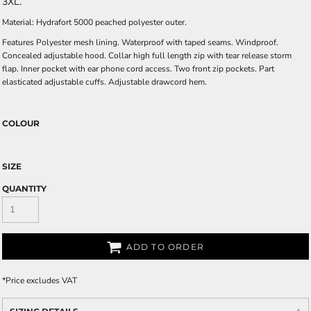
3XL.
Material: Hydrafort 5000 peached polyester outer.
Features Polyester mesh lining. Waterproof with taped seams. Windproof.
Concealed adjustable hood. Collar high full length zip with tear release storm
flap. Inner pocket with ear phone cord access. Two front zip pockets. Part
elasticated adjustable cuffs. Adjustable drawcord hem.
COLOUR
SIZE
QUANTITY
ADD TO ORDER
*
Price excludes VAT