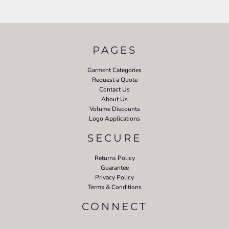
PAGES
Garment Categories
Request a Quote
Contact Us
About Us
Volume Discounts
Logo Applications
SECURE
Returns Policy
Guarantee
Privacy Policy
Terms & Conditions
CONNECT