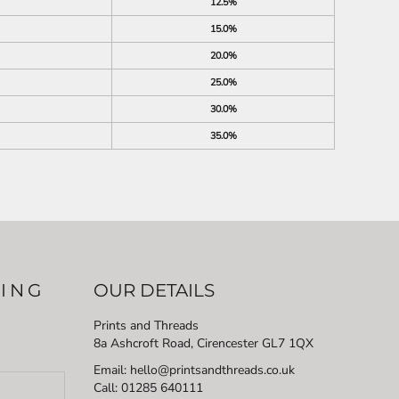
12.5%
15.0%
20.0%
25.0%
30.0%
35.0%
LING
OUR DETAILS
Prints and Threads
8a Ashcroft Road, Cirencester GL7 1QX
Email: hello@printsandthreads.co.uk
Call: 01285 640111