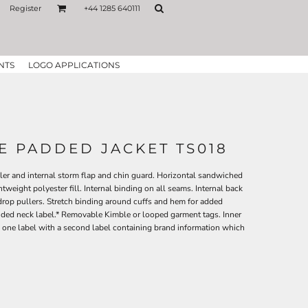
Register
+44 1285 640111
NTS
LOGO APPLICATIONS
NE PADDED JACKET TS018
uller and internal storm flap and chin guard. Horizontal sandwiched
weight polyester fill. Internal binding on all seams. Internal back
drop pullers. Stretch binding around cuffs and hem for added
nded neck label.* Removable Kimble or looped garment tags. Inner
 one label with a second label containing brand information which