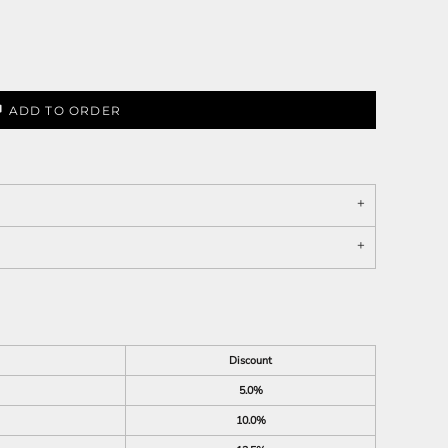
ADD TO ORDER
Discount
5.0%
10.0%