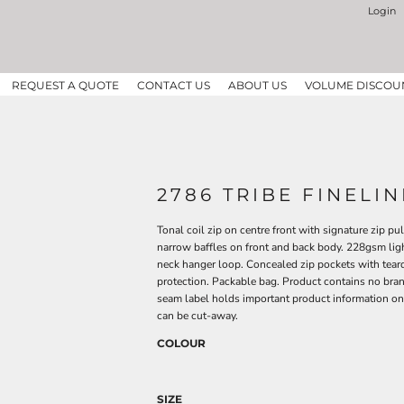
Login
REQUEST A QUOTE
CONTACT US
ABOUT US
VOLUME DISCOU
2786 TRIBE FINELI
Tonal coil zip on centre front with signature zip p
narrow baffles on front and back body. 228gsm light
neck hanger loop. Concealed zip pockets with tear
protection. Packable bag. Product contains no bra
seam label holds important product information on
can be cut-away.
COLOUR
SIZE