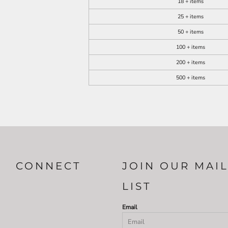
18 + items
25 + items
50 + items
100 + items
200 + items
500 + items
CONNECT
JOIN OUR MAI
LIST
Email