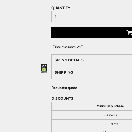
QUANTITY
*
Price excludes VAT
SIZING DETAILS
SHIPPING
Request a quote
DISCOUNTS
Minimum purchase
9 + items
12 + items