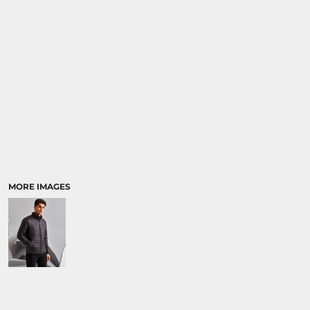
MORE IMAGES