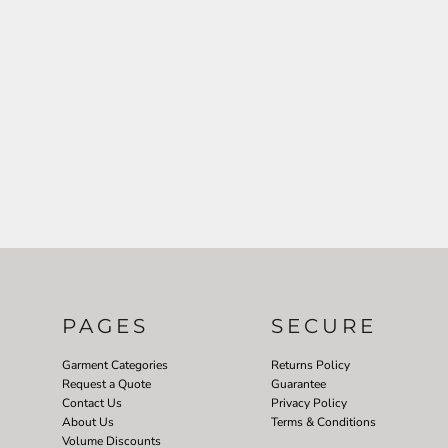
PAGES
SECURE
Garment Categories
Returns Policy
Request a Quote
Guarantee
Contact Us
Privacy Policy
About Us
Terms & Conditions
Volume Discounts