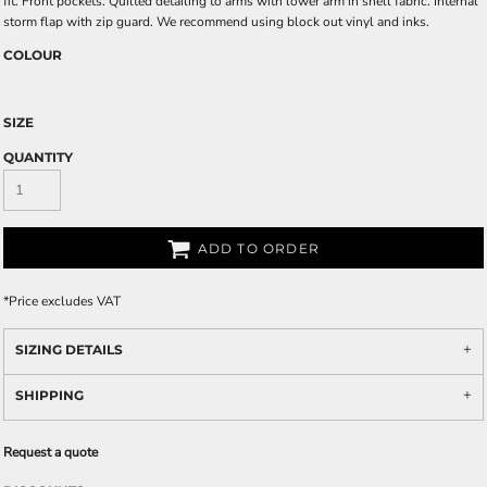
fit. Front pockets. Quilted detailing to arms with lower arm in shell fabric. Internal
storm flap with zip guard. We recommend using block out vinyl and inks.
COLOUR
SIZE
QUANTITY
ADD TO ORDER
*
Price excludes VAT
SIZING DETAILS
SHIPPING
Request a quote