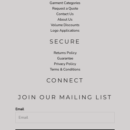
Garment Categories
Request a Quote
Contact Us
About Us
Volume Discounts
Logo Applications
SECURE
Returns Policy
Guarantee
Privacy Policy
Terms & Conditions
CONNECT
JOIN OUR MAILING LIST
Email