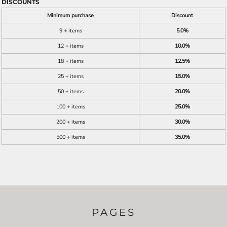
DISCOUNTS
Minimum purchase
Discount
9 + items
5.0%
12 + items
10.0%
18 + items
12.5%
25 + items
15.0%
50 + items
20.0%
100 + items
25.0%
200 + items
30.0%
500 + items
35.0%
PAGES