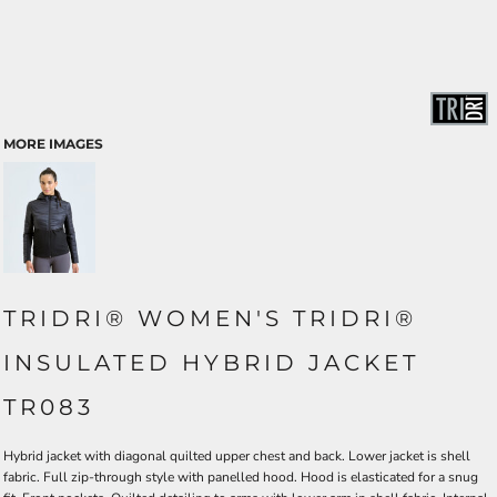
MORE IMAGES
TRIDRI® WOMEN'S TRIDRI®
INSULATED HYBRID JACKET
TR083
Hybrid jacket with diagonal quilted upper chest and back. Lower jacket is shell
fabric. Full zip-through style with panelled hood. Hood is elasticated for a snug