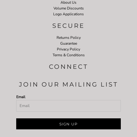
About Us
Volume Discounts
Logo Applications
SECURE
Returns Policy
Guarantee
Privacy Policy
Terms & Conditions
CONNECT
JOIN OUR MAILING LIST
Email
SIGN UP