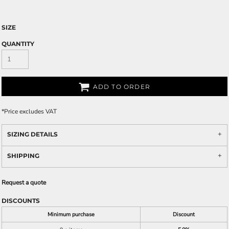
SIZE
QUANTITY
ADD TO ORDER
*
Price excludes VAT
SIZING DETAILS
SHIPPING
Request a quote
DISCOUNTS
Minimum purchase
Discount