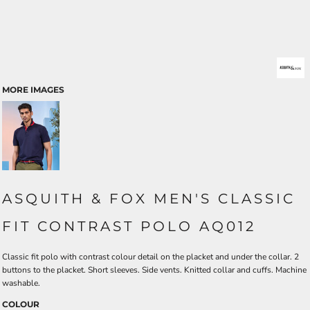
MORE IMAGES
ASQUITH & FOX MEN'S CLASSIC
FIT CONTRAST POLO AQ012
Classic fit polo with contrast colour detail on the placket and under the collar. 2
buttons to the placket. Short sleeves. Side vents. Knitted collar and cuffs. Machine
washable.
COLOUR