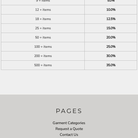
9 + items
5.0%
12 + items
10.0%
18 + items
12.5%
25 + items
15.0%
50 + items
20.0%
100 + items
25.0%
200 + items
30.0%
500 + items
35.0%
PAGES
Garment Categories
Request a Quote
Contact Us