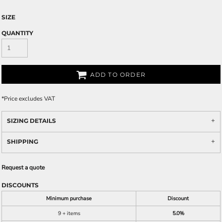
SIZE
QUANTITY
ADD TO ORDER
*
Price excludes VAT
SIZING DETAILS
SHIPPING
Request a quote
DISCOUNTS
Minimum purchase
Discount
9 + items
5.0%