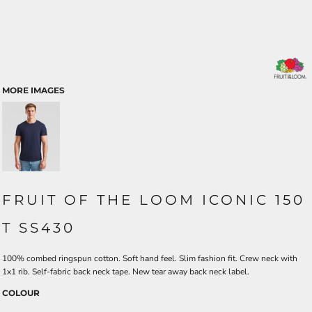
MORE IMAGES
FRUIT OF THE LOOM ICONIC 150
T SS430
100% combed ringspun cotton. Soft hand feel. Slim fashion fit. Crew neck with
1x1 rib. Self-fabric back neck tape. New tear away back neck label.
COLOUR