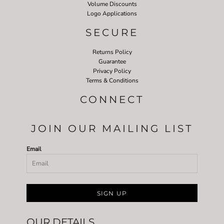
Volume Discounts
Logo Applications
SECURE
Returns Policy
Guarantee
Privacy Policy
Terms & Conditions
CONNECT
JOIN OUR MAILING LIST
Email
SIGN UP
OUR DETAILS