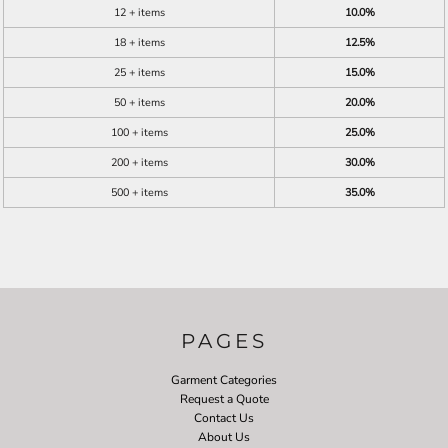
12 + items
10.0%
18 + items
12.5%
25 + items
15.0%
50 + items
20.0%
100 + items
25.0%
200 + items
30.0%
500 + items
35.0%
PAGES
Garment Categories
Request a Quote
Contact Us
About Us