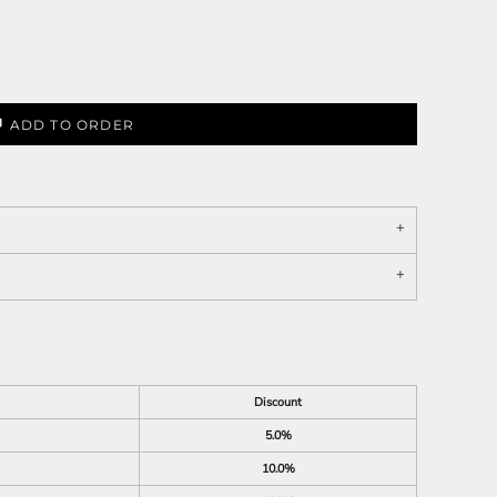
ADD TO ORDER
Discount
5.0%
10.0%