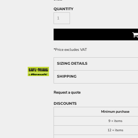
QUANTITY
*
Price excludes VAT
SIZING DETAILS
SHIPPING
Request a quote
DISCOUNTS
Minimum purchase
9 + items
12 + items