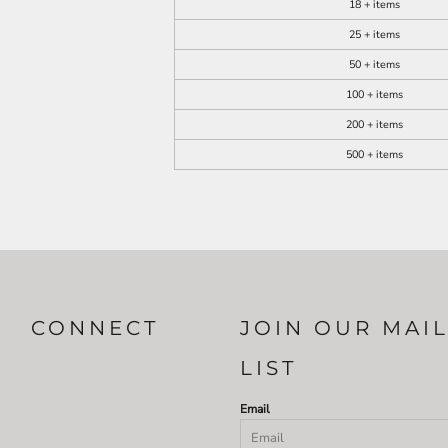
18 + items
25 + items
50 + items
100 + items
200 + items
500 + items
CONNECT
JOIN OUR MAI
LIST
Email