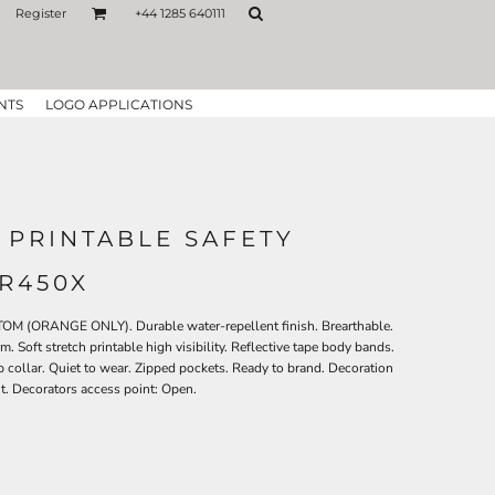
Register
+44 1285 640111
NTS
LOGO APPLICATIONS
 PRINTABLE SAFETY
 R450X
 (ORANGE ONLY). Durable water-repellent finish. Brearthable.
 Soft stretch printable high visibility. Reflective tape body bands.
collar. Quiet to wear. Zipped pockets. Ready to brand. Decoration
nt. Decorators access point: Open.