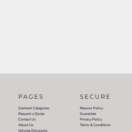
PAGES
SECURE
Garment Categories
Returns Policy
Request a Quote
Guarantee
Contact Us
Privacy Policy
About Us
Terms & Conditions
Volume Discounts