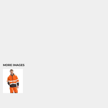
MORE IMAGES