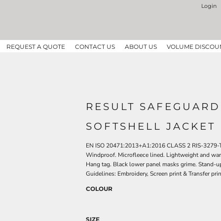
Login
REQUEST A QUOTE
CONTACT US
ABOUT US
VOLUME DISCOU
RESULT SAFEGUARD
SOFTSHELL JACKET
EN ISO 20471:2013+A1:2016 CLASS 2 RIS-3279-TOM
Windproof. Microfleece lined. Lightweight and warm.
Hang tag. Black lower panel masks grime. Stand-up 
Guidelines: Embroidery, Screen print & Transfer pri
COLOUR
SIZE