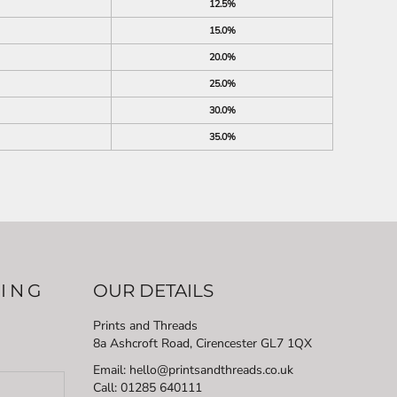
12.5%
15.0%
20.0%
25.0%
30.0%
35.0%
LING
OUR DETAILS
Prints and Threads
8a Ashcroft Road, Cirencester GL7 1QX
Email: hello@printsandthreads.co.uk
Call: 01285 640111