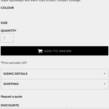
Super lightweight and warm. Easy to pack, compact stowage.
COLOUR
SIZE
QUANTITY
ADD TO ORDER
*
Price excludes VAT
SIZING DETAILS
SHIPPING
Request a quote
DISCOUNTS