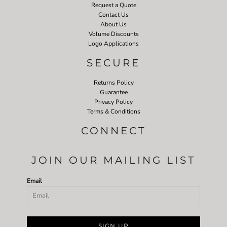
Request a Quote
Contact Us
About Us
Volume Discounts
Logo Applications
SECURE
Returns Policy
Guarantee
Privacy Policy
Terms & Conditions
CONNECT
JOIN OUR MAILING LIST
Email
SIGN UP