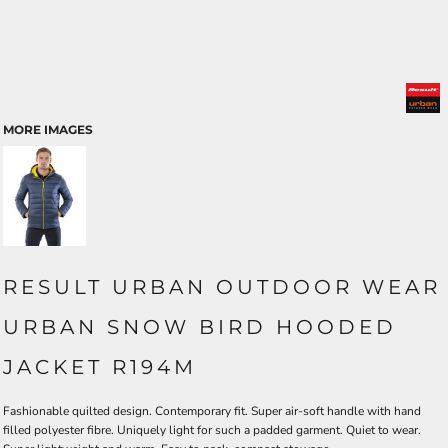
MORE IMAGES
RESULT URBAN OUTDOOR WEAR
URBAN SNOW BIRD HOODED
JACKET R194M
Fashionable quilted design. Contemporary fit. Super air-soft handle with hand
filled polyester fibre. Uniquely light for such a padded garment. Quiet to wear.