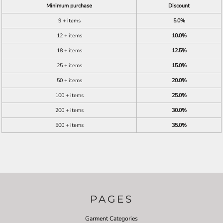
Minimum purchase
Discount
9 + items
5.0%
12 + items
10.0%
18 + items
12.5%
25 + items
15.0%
50 + items
20.0%
100 + items
25.0%
200 + items
30.0%
500 + items
35.0%
PAGES
Garment Categories