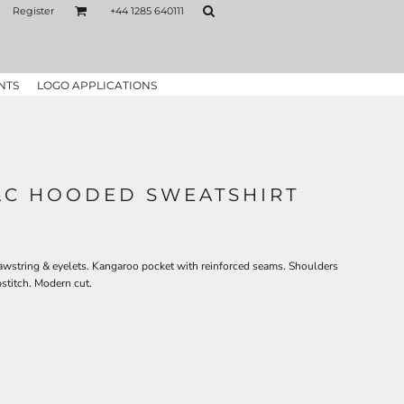
Register
+44 1285 640111
NTS
LOGO APPLICATIONS
&C HOODED SWEATSHIRT
awstring & eyelets. Kangaroo pocket with reinforced seams. Shoulders
stitch. Modern cut.