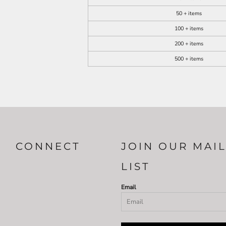
50 + items
100 + items
200 + items
500 + items
CONNECT
JOIN OUR MAI
LIST
Email