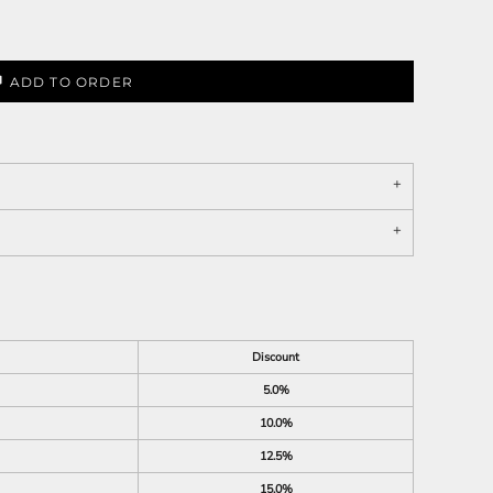
ADD TO ORDER
Discount
5.0%
10.0%
12.5%
15.0%