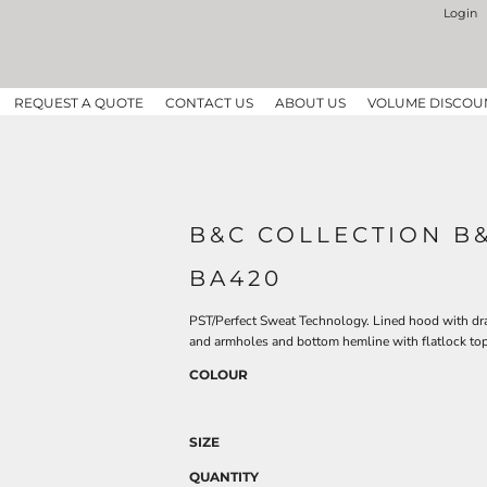
Login
REQUEST A QUOTE
CONTACT US
ABOUT US
VOLUME DISCOU
B&C COLLECTION B
BA420
PST/Perfect Sweat Technology. Lined hood with dr
and armholes and bottom hemline with flatlock top
COLOUR
SIZE
QUANTITY