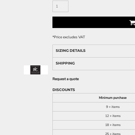
*
Price excludes VAT
SIZING DETAILS
SHIPPING
Request a quote
DISCOUNTS
Minimum purchase
9 + items
12 + items
18 + items
25 + items