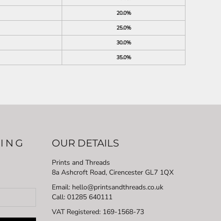
20.0%
25.0%
30.0%
35.0%
LING
OUR DETAILS
Prints and Threads
8a Ashcroft Road, Cirencester GL7 1QX
Email: hello@printsandthreads.co.uk
Call: 01285 640111
VAT Registered:
169-1568-73