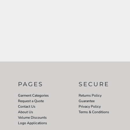
PAGES
SECURE
Garment Categories
Returns Policy
Request a Quote
Guarantee
Contact Us
Privacy Policy
About Us
Terms & Conditions
Volume Discounts
Logo Applications