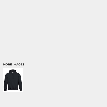
MORE IMAGES