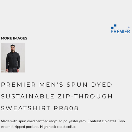
MORE IMAGES
PREMIER MEN'S SPUN DYED
SUSTAINABLE ZIP-THROUGH
SWEATSHIRT PR808
Made with spun dyed certified recycled polyester yarn. Contrast zip detail. Two
external zipped pockets. High neck cadet collar.