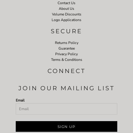
Contact Us
About Us
Volume Discounts
Logo Applications
SECURE
Returns Policy
Guarantee
Privacy Policy
Terms & Conditions
CONNECT
JOIN OUR MAILING LIST
Email
SIGN UP