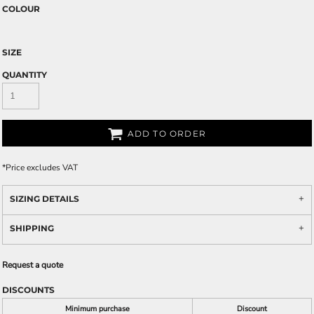
COLOUR
SIZE
QUANTITY
ADD TO ORDER
*
Price excludes VAT
SIZING DETAILS
SHIPPING
Request a quote
DISCOUNTS
Minimum purchase
Discount