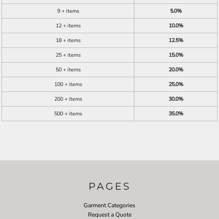
9 + items
5.0%
12 + items
10.0%
18 + items
12.5%
25 + items
15.0%
50 + items
20.0%
100 + items
25.0%
200 + items
30.0%
500 + items
35.0%
PAGES
Garment Categories
Request a Quote