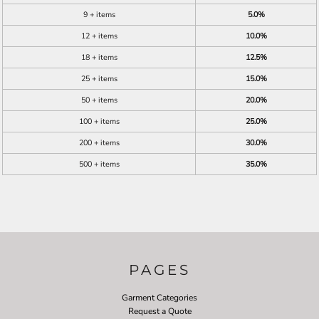
9 + items
5.0%
12 + items
10.0%
18 + items
12.5%
25 + items
15.0%
50 + items
20.0%
100 + items
25.0%
200 + items
30.0%
500 + items
35.0%
PAGES
Garment Categories
Request a Quote