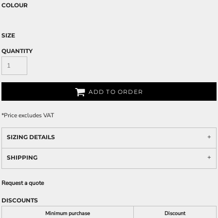
COLOUR
SIZE
QUANTITY
ADD TO ORDER
*
Price excludes VAT
SIZING DETAILS
SHIPPING
Request a quote
DISCOUNTS
Minimum purchase
Discount