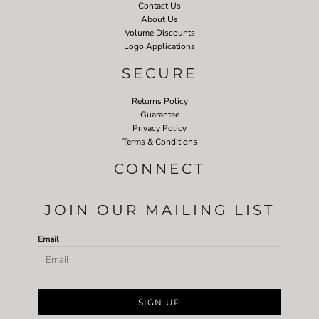
Contact Us
About Us
Volume Discounts
Logo Applications
SECURE
Returns Policy
Guarantee
Privacy Policy
Terms & Conditions
CONNECT
JOIN OUR MAILING LIST
Email
SIGN UP