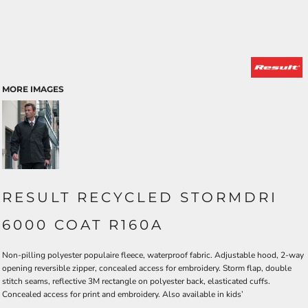
MORE IMAGES
RESULT RECYCLED STORMDRI
6000 COAT R160A
Non-pilling polyester populaire fleece, waterproof fabric. Adjustable hood, 2-way
opening reversible zipper, concealed access for embroidery. Storm flap, double
stitch seams, reflective 3M rectangle on polyester back, elasticated cuffs.
Concealed access for print and embroidery. Also available in kids’