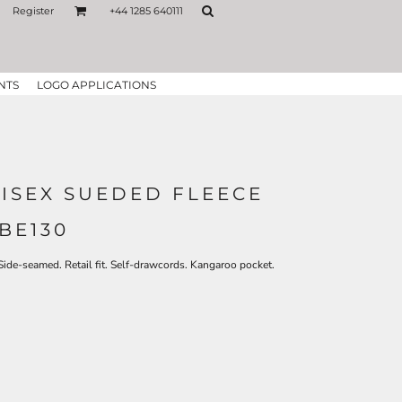
Register
+44 1285 640111
NTS
LOGO APPLICATIONS
NISEX SUEDED FLEECE
BE130
Side-seamed. Retail fit. Self-drawcords. Kangaroo pocket.