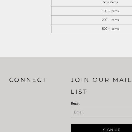
50 + items
100 + items
200 + items
500 + items
CONNECT
JOIN OUR MAI
LIST
Email
SIGN UP