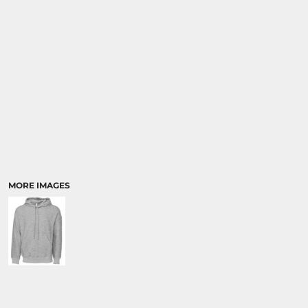
MORE IMAGES