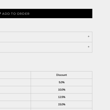
ADD TO ORDER
Discount
5.0%
10.0%
12.5%
15.0%