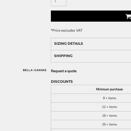
*
Price excludes VAT
SIZING DETAILS
SHIPPING
Request a quote
DISCOUNTS
Minimum purchase
9 + items
12 + items
18 + items
25 + items