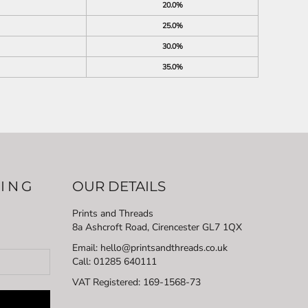
20.0%
25.0%
30.0%
35.0%
LING
OUR DETAILS
Prints and Threads
8a Ashcroft Road, Cirencester GL7 1QX
Email: hello@printsandthreads.co.uk
Call: 01285 640111
VAT Registered:
169-1568-73