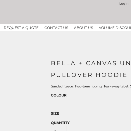
Login
REQUEST A QUOTE
CONTACT US
ABOUT US
VOLUME DISCOU
BELLA + CANVAS U
PULLOVER HOODIE 
Sueded fleece. Two-tone ribbing. Tear-away label. 
COLOUR
SIZE
QUANTITY