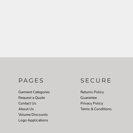
PAGES
SECURE
Garment Categories
Returns Policy
Request a Quote
Guarantee
Contact Us
Privacy Policy
About Us
Terms & Conditions
Volume Discounts
Logo Applications