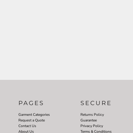
PAGES
SECURE
Garment Categories
Returns Policy
Request a Quote
Guarantee
Contact Us
Privacy Policy
About Us
Terms & Conditions