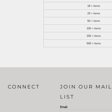
18 + items
25 + items
50 + items
100 + items
200 + items
500 + items
CONNECT
JOIN OUR MAI
LIST
Email