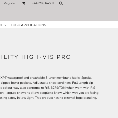
Register
+44 1285 640111
NTS
LOGO APPLICATIONS
ILITY HIGH-VIS PRO
 XPT waterproof and breathable 3-layer membrane fabric. Special
 zipped lower pockets. Adjustable shockcord hem. Full length zip
ange colour-way also conforms to RIS-3279/TOM when worn with RIS-
ion - angled chevrons allow people to know which way you are facing
sing safety in low light. This product has no external logo branding.