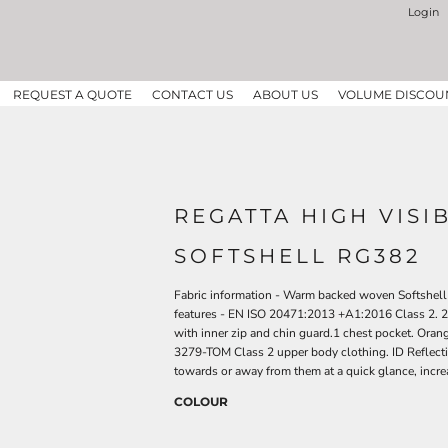
Login
REQUEST A QUOTE
CONTACT US
ABOUT US
VOLUME DISCOU
REGATTA HIGH VISIB
SOFTSHELL RG382
Fabric information - Warm backed woven Softshell
features - EN ISO 20471:2013 +A1:2016 Class 2. 2
with inner zip and chin guard.1 chest pocket. Or
3279-TOM Class 2 upper body clothing. ID Reflect
towards or away from them at a quick glance, increa
COLOUR