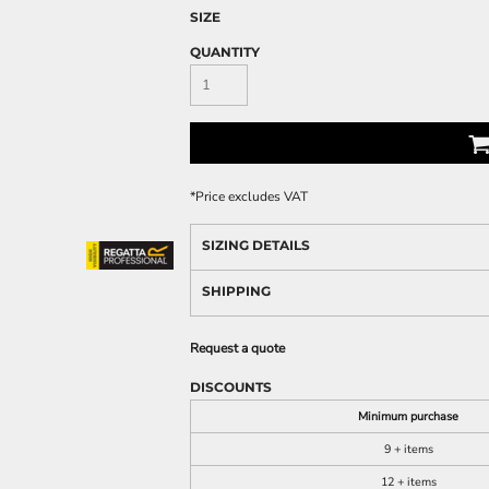
SIZE
QUANTITY
*
Price excludes VAT
SIZING DETAILS
SHIPPING
Request a quote
DISCOUNTS
Minimum purchase
9 + items
12 + items