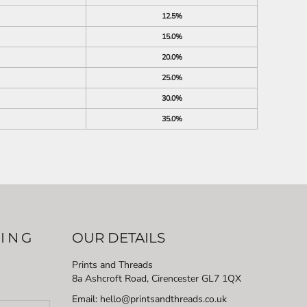
12.5%
15.0%
20.0%
25.0%
30.0%
35.0%
LING
OUR DETAILS
Prints and Threads
8a Ashcroft Road, Cirencester GL7 1QX
Email: hello@printsandthreads.co.uk