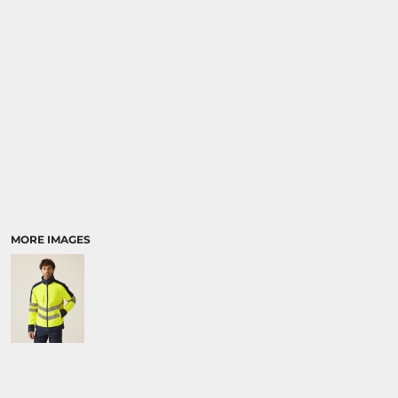
MORE IMAGES