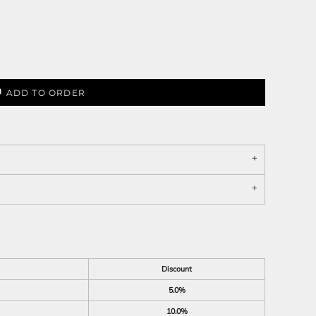
ADD TO ORDER
Discount
5.0%
10.0%