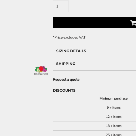
*
Price excludes VAT
SIZING DETAILS
SHIPPING
Request a quote
DISCOUNTS
Minimum purchase
9 + items
12 + items
18 + items
25 + items