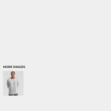
MORE IMAGES