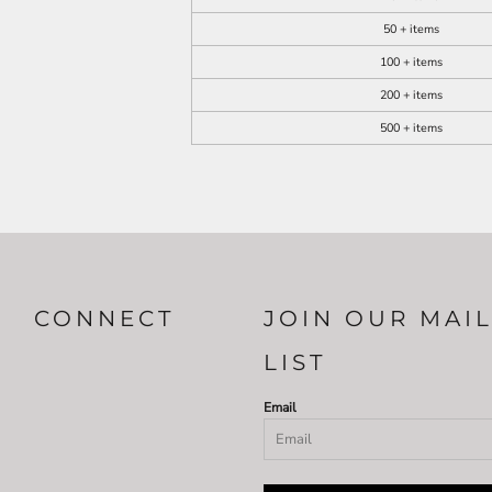
50 + items
100 + items
200 + items
500 + items
CONNECT
JOIN OUR MAI
LIST
Email