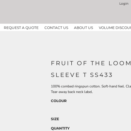
Login
REQUEST A QUOTE
CONTACT US
ABOUT US
VOLUME DISCOU
FRUIT OF THE LOOM
SLEEVE T SS433
100% combed ringspun cotton. Soft-hand feel. Class
Tear-away back neck label.
COLOUR
SIZE
QUANTITY