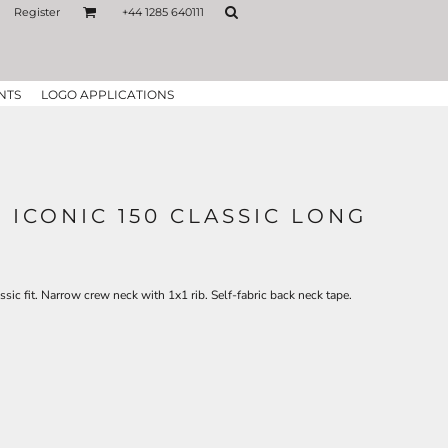
Register
+44 1285 640111
NTS
LOGO APPLICATIONS
 ICONIC 150 CLASSIC LONG
ic fit. Narrow crew neck with 1x1 rib. Self-fabric back neck tape.