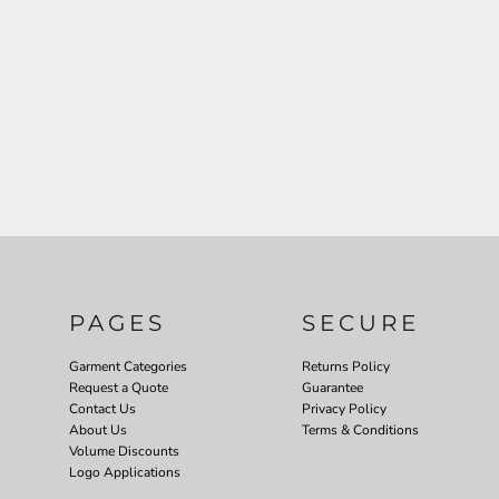
PAGES
SECURE
Garment Categories
Returns Policy
Request a Quote
Guarantee
Contact Us
Privacy Policy
About Us
Terms & Conditions
Volume Discounts
Logo Applications