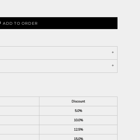
ADD TO ORDER
Discount
5.0%
10.0%
12.5%
15.0%