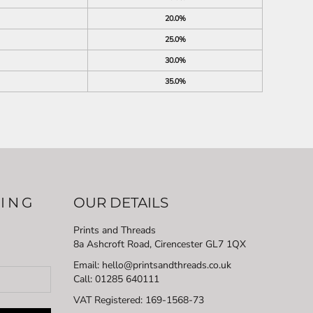
20.0%
25.0%
30.0%
35.0%
LING
OUR DETAILS
Prints and Threads
8a Ashcroft Road, Cirencester GL7 1QX
Email: hello@printsandthreads.co.uk
Call: 01285 640111
VAT Registered:
169-1568-73