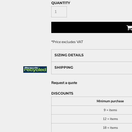
QUANTITY
*
Price excludes VAT
SIZING DETAILS
SHIPPING
Request a quote
DISCOUNTS
Minimum purchase
9 + items
12 + items
18 + items