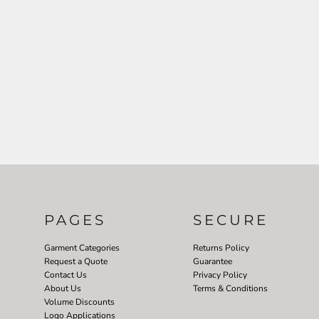
PAGES
SECURE
Garment Categories
Returns Policy
Request a Quote
Guarantee
Contact Us
Privacy Policy
About Us
Terms & Conditions
Volume Discounts
Logo Applications