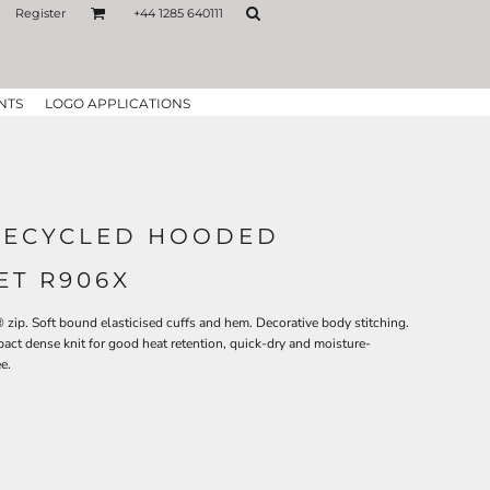
Register
+44 1285 640111
NTS
LOGO APPLICATIONS
RECYCLED HOODED
ET R906X
ip. Soft bound elasticised cuffs and hem. Decorative body stitching.
ct dense knit for good heat retention, quick-dry and moisture-
e.