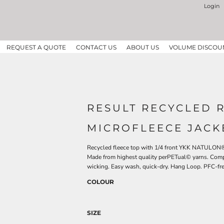
Login
REQUEST A QUOTE
CONTACT US
ABOUT US
VOLUME DISCOU
RESULT RECYCLED 
MICROFLEECE JACK
Recycled fleece top with 1/4 front YKK NATULON® z
Made from highest quality perPETual© yarns. Compa
wicking. Easy wash, quick-dry. Hang Loop. PFC-fre
COLOUR
SIZE