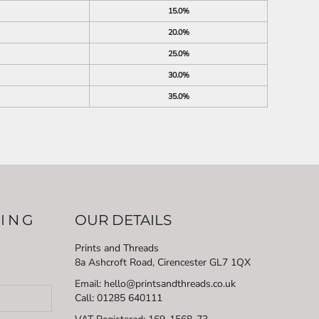
15.0%
20.0%
25.0%
30.0%
35.0%
LING
OUR DETAILS
Prints and Threads
8a Ashcroft Road, Cirencester GL7 1QX
Email: hello@printsandthreads.co.uk
Call: 01285 640111