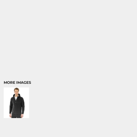
MORE IMAGES