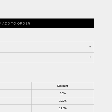
ADD TO ORDER
Discount
5.0%
10.0%
12.5%