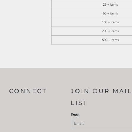
25 + items
50 + items
100 + items
200 + items
500 + items
CONNECT
JOIN OUR MAI
LIST
Email