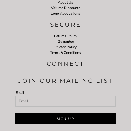
About Us
Volume Discounts
Logo Applications
SECURE
Returns Policy
Guarantee
Privacy Policy
Terms & Conditions
CONNECT
JOIN OUR MAILING LIST
Email
SIGN UP