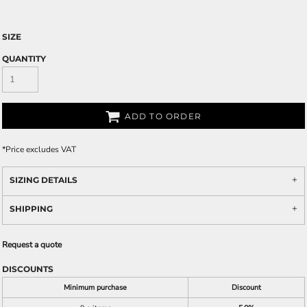
SIZE
QUANTITY
ADD TO ORDER
*
Price excludes VAT
SIZING DETAILS
SHIPPING
Request a quote
DISCOUNTS
Minimum purchase
Discount