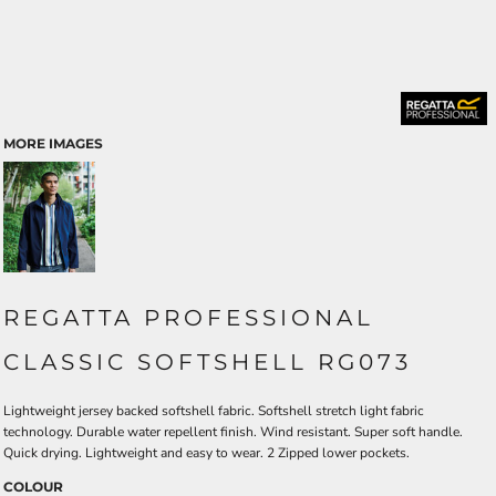
MORE IMAGES
REGATTA PROFESSIONAL
CLASSIC SOFTSHELL RG073
Lightweight jersey backed softshell fabric. Softshell stretch light fabric
technology. Durable water repellent finish. Wind resistant. Super soft handle.
Quick drying. Lightweight and easy to wear. 2 Zipped lower pockets.
COLOUR