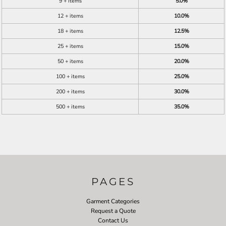
9 + items
5.0%
12 + items
10.0%
18 + items
12.5%
25 + items
15.0%
50 + items
20.0%
100 + items
25.0%
200 + items
30.0%
500 + items
35.0%
PAGES
Garment Categories
Request a Quote
Contact Us