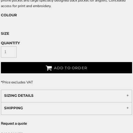
phone pocket and large specially designed back pocket for anglers. Concealed
access for print and embroidery.
COLOUR
SIZE
QUANTITY
ADD TO ORDER
*
Price excludes VAT
SIZING DETAILS
SHIPPING
Request a quote