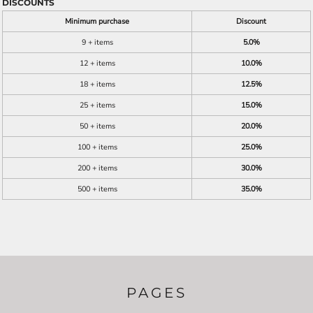
DISCOUNTS
Minimum purchase
Discount
9 + items
5.0%
12 + items
10.0%
18 + items
12.5%
25 + items
15.0%
50 + items
20.0%
100 + items
25.0%
200 + items
30.0%
500 + items
35.0%
PAGES