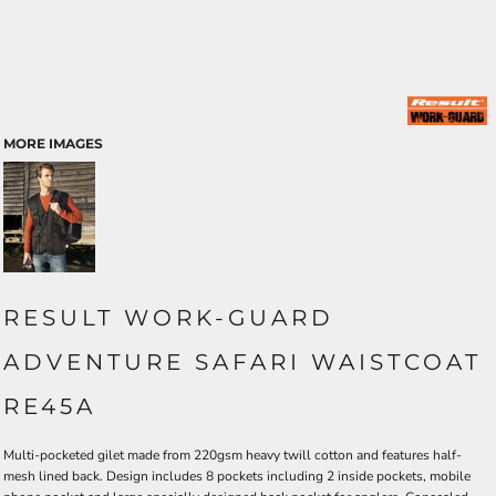
MORE IMAGES
RESULT WORK-GUARD
ADVENTURE SAFARI WAISTCOAT
RE45A
Multi-pocketed gilet made from 220gsm heavy twill cotton and features half-
mesh lined back. Design includes 8 pockets including 2 inside pockets, mobile