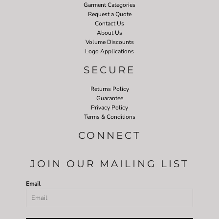
Garment Categories
Request a Quote
Contact Us
About Us
Volume Discounts
Logo Applications
SECURE
Returns Policy
Guarantee
Privacy Policy
Terms & Conditions
CONNECT
JOIN OUR MAILING LIST
Email