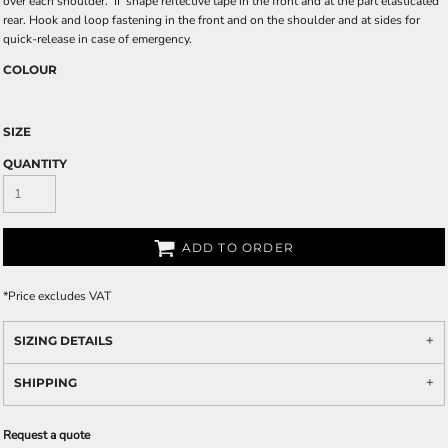
over each shoulder. 'II' shape reflective tape in the front and at the part elasticated
rear. Hook and loop fastening in the front and on the shoulder and at sides for
quick-release in case of emergency.
COLOUR
SIZE
QUANTITY
ADD TO ORDER
*
Price excludes VAT
SIZING DETAILS
SHIPPING
Request a quote