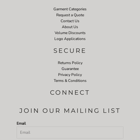
Garment Categories
Request a Quote
Contact Us
About Us
Volume Discounts
Logo Applications
SECURE
Returns Policy
Guarantee
Privacy Policy
Terms & Conditions
CONNECT
JOIN OUR MAILING LIST
Email