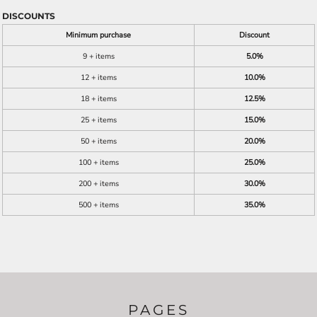
DISCOUNTS
Minimum purchase
Discount
9 + items
5.0%
12 + items
10.0%
18 + items
12.5%
25 + items
15.0%
50 + items
20.0%
100 + items
25.0%
200 + items
30.0%
500 + items
35.0%
PAGES