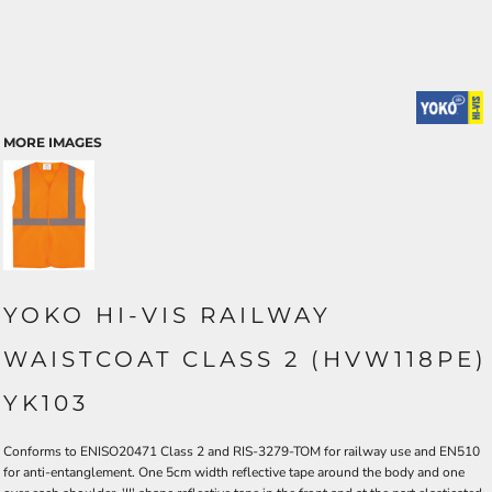
MORE IMAGES
YOKO HI-VIS RAILWAY
WAISTCOAT CLASS 2 (HVW118PE)
YK103
Conforms to ENISO20471 Class 2 and RIS-3279-TOM for railway use and EN510
for anti-entanglement. One 5cm width reflective tape around the body and one