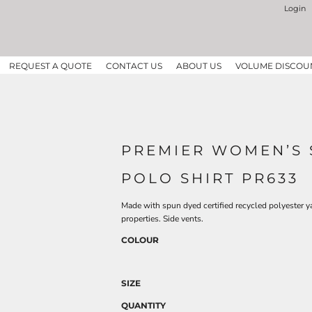
Login
REQUEST A QUOTE
CONTACT US
ABOUT US
VOLUME DISCOU
PREMIER WOMEN’S 
POLO SHIRT PR633
Made with spun dyed certified recycled polyester y
properties. Side vents.
COLOUR
SIZE
QUANTITY