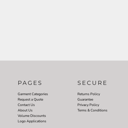
PAGES
SECURE
Garment Categories
Returns Policy
Request a Quote
Guarantee
Contact Us
Privacy Policy
About Us
Terms & Conditions
Volume Discounts
Logo Applications