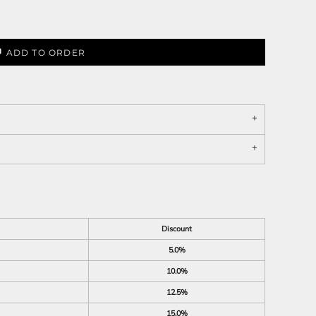
ADD TO ORDER
Discount
5.0%
10.0%
12.5%
15.0%