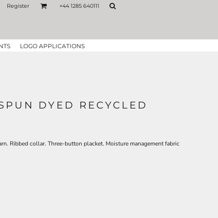
Register
+44 1285 640111
NTS
LOGO APPLICATIONS
SPUN DYED RECYCLED
arn. Ribbed collar. Three-button placket. Moisture management fabric