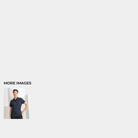
MORE IMAGES