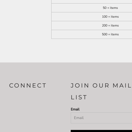
50 + items
100 + items
200 + items
500 + items
CONNECT
JOIN OUR MAI
LIST
Email