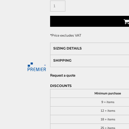
*
Price excludes VAT
SIZING DETAILS
SHIPPING
Request a quote
DISCOUNTS
Minimum purchase
9 + items
12 + items
18 + items
25 + items