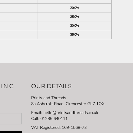
20.0%
25.0%
30.0%
35.0%
LING
OUR DETAILS
Prints and Threads
8a Ashcroft Road, Cirencester GL7 1QX
Email: hello@printsandthreads.co.uk
Call: 01285 640111
VAT Registered:
169-1568-73