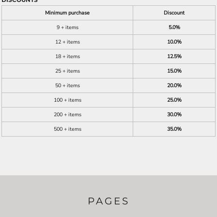
Minimum purchase
Discount
9 + items
5.0%
12 + items
10.0%
18 + items
12.5%
25 + items
15.0%
50 + items
20.0%
100 + items
25.0%
200 + items
30.0%
500 + items
35.0%
PAGES