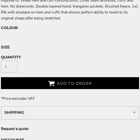
improve fit. Wider hem and cuff constructions. Cover seam armholes, cuffs and
hem. No drawcords. Double layered hood. Kangaroo pockets. Brushed fleece. 1x1
Rib with elastane on hem and cuffs that allows perfect ability to revert to its
original shape after being stretched.
COLOUR
SIZE
QUANTITY
ADD TO ORDER
*
Price excludes VAT
SHIPPING
Request a quote
DISCOUNTS