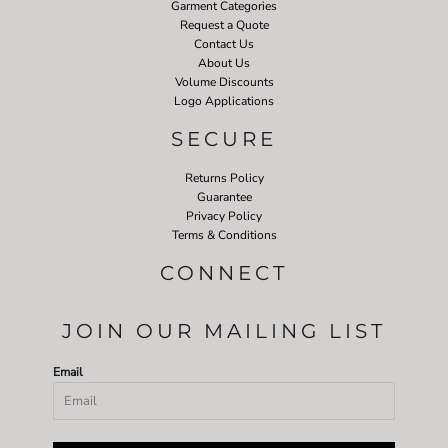
Garment Categories
Request a Quote
Contact Us
About Us
Volume Discounts
Logo Applications
SECURE
Returns Policy
Guarantee
Privacy Policy
Terms & Conditions
CONNECT
JOIN OUR MAILING LIST
Email