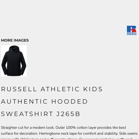
MORE IMAGES
RUSSELL ATHLETIC KIDS
AUTHENTIC HOODED
SWEATSHIRT J265B
Straighter cut for a modern look. Outer 100% cotton layer provides the best
surface for decoration. Herringbone neck tape for comfort and stability. Side seams