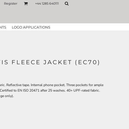
Register
+44 1285 640111
NTS
LOGO APPLICATIONS
IS FLEECE JACKET (EC70)
abric. Reflective tape. Internal phone pocket. Three pockets for ample
. Certified to EN ISO 20471 after 25 washes. 40+ UPF-rated fabric.
ge only).