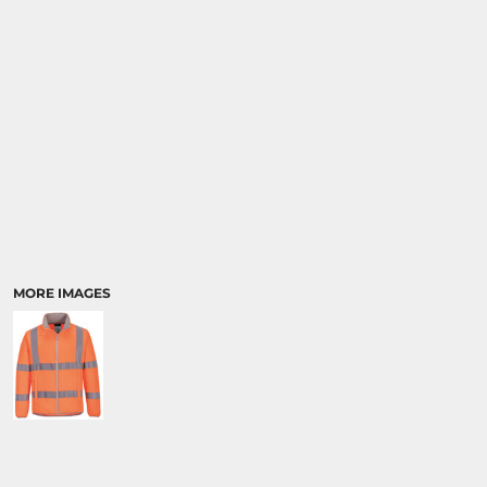
MORE IMAGES