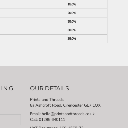
15.0%
20.0%
25.0%
30.0%
35.0%
LING
OUR DETAILS
Prints and Threads
8a Ashcroft Road, Cirencester GL7 1QX
Email: hello@printsandthreads.co.uk
Call: 01285 640111