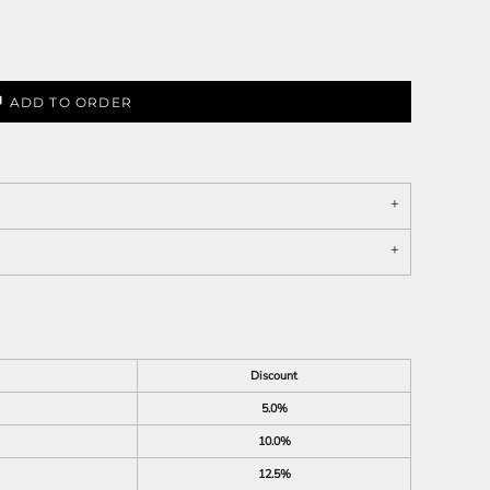
ADD TO ORDER
Discount
5.0%
10.0%
12.5%