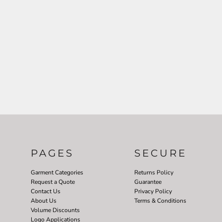
PAGES
SECURE
Garment Categories
Returns Policy
Request a Quote
Guarantee
Contact Us
Privacy Policy
About Us
Terms & Conditions
Volume Discounts
Logo Applications