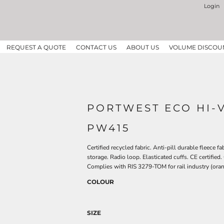
Login
REQUEST A QUOTE
CONTACT US
ABOUT US
VOLUME DISCOU
PORTWEST ECO HI-V
PW415
Certified recycled fabric. Anti-pill durable fleece f
storage. Radio loop. Elasticated cuffs. CE certified
Complies with RIS 3279-TOM for rail industry (oran
COLOUR
SIZE