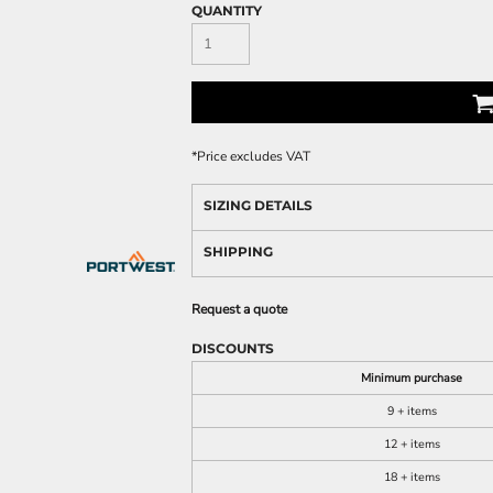
QUANTITY
*
Price excludes VAT
SIZING DETAILS
SHIPPING
Request a quote
DISCOUNTS
Minimum purchase
9 + items
12 + items
18 + items