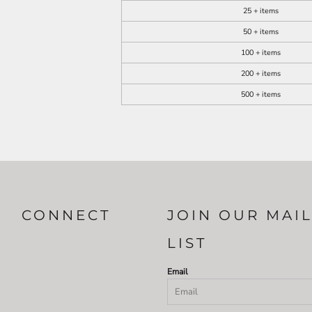
25 + items
50 + items
100 + items
200 + items
500 + items
CONNECT
JOIN OUR MAI
LIST
Email