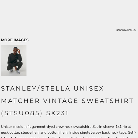
MORE IMAGES
STANLEY/STELLA UNISEX
MATCHER VINTAGE SWEATSHIRT
(STSU085) SX231
Unisex medium fit garment-dyed crew neck sweatshirt. Set-in sleeve. 1x1 rib at
neck collar, sleeve hem and bottom hem. Inside single Jersey back neck tape. Self-