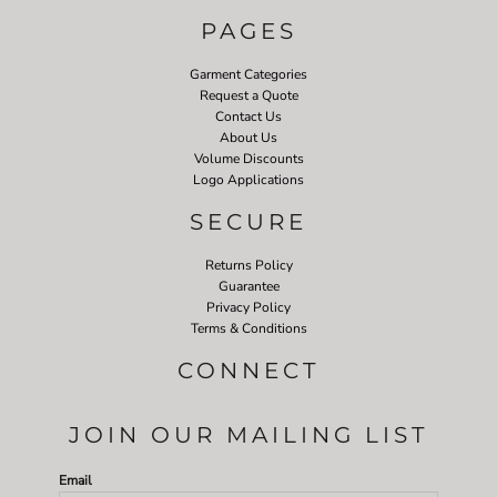
PAGES
Garment Categories
Request a Quote
Contact Us
About Us
Volume Discounts
Logo Applications
SECURE
Returns Policy
Guarantee
Privacy Policy
Terms & Conditions
CONNECT
JOIN OUR MAILING LIST
Email