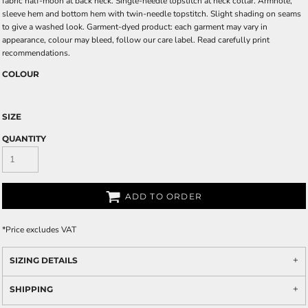
fabric half-moon at back neck. Single-needle topstitch at neck collar. Armhole,
sleeve hem and bottom hem with twin-needle topstitch. Slight shading on seams
to give a washed look. Garment-dyed product: each garment may vary in
appearance, colour may bleed, follow our care label. Read carefully print
recommendations.
COLOUR
SIZE
QUANTITY
ADD TO ORDER
*
Price excludes VAT
SIZING DETAILS
SHIPPING