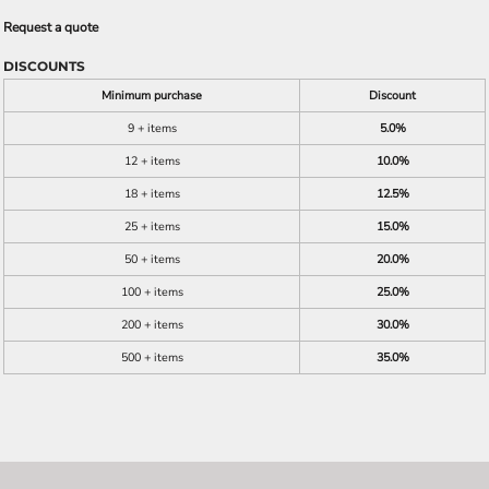
Request a quote
DISCOUNTS
Minimum purchase
Discount
9 + items
5.0%
12 + items
10.0%
18 + items
12.5%
25 + items
15.0%
50 + items
20.0%
100 + items
25.0%
200 + items
30.0%
500 + items
35.0%