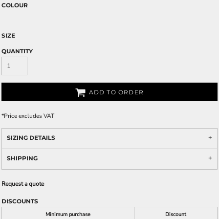
COLOUR
SIZE
QUANTITY
ADD TO ORDER
*
Price excludes VAT
SIZING DETAILS
SHIPPING
Request a quote
DISCOUNTS
Minimum purchase
Discount