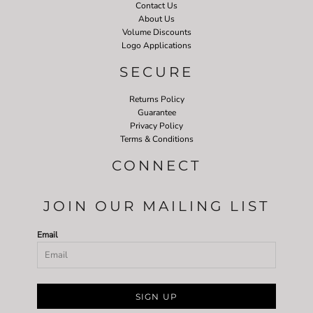
Contact Us
About Us
Volume Discounts
Logo Applications
SECURE
Returns Policy
Guarantee
Privacy Policy
Terms & Conditions
CONNECT
JOIN OUR MAILING LIST
Email
SIGN UP