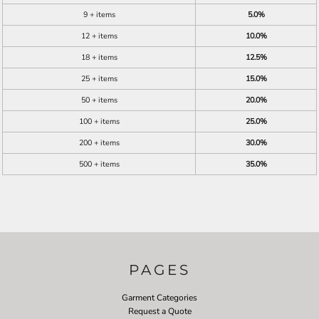
9 + items
5.0%
12 + items
10.0%
18 + items
12.5%
25 + items
15.0%
50 + items
20.0%
100 + items
25.0%
200 + items
30.0%
500 + items
35.0%
PAGES
Garment Categories
Request a Quote