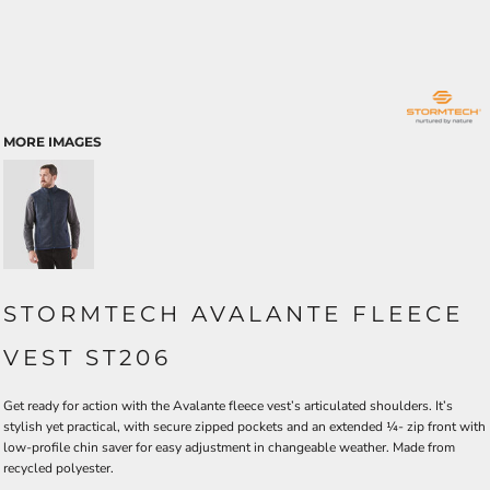
MORE IMAGES
STORMTECH AVALANTE FLEECE
VEST ST206
Get ready for action with the Avalante fleece vest’s articulated shoulders. It’s
stylish yet practical, with secure zipped pockets and an extended ¼- zip front with
low-profile chin saver for easy adjustment in changeable weather. Made from
recycled polyester.