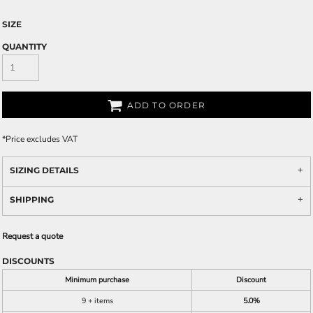
SIZE
QUANTITY
ADD TO ORDER
*
Price excludes VAT
SIZING DETAILS
SHIPPING
Request a quote
DISCOUNTS
Minimum purchase
Discount
9 + items
5.0%