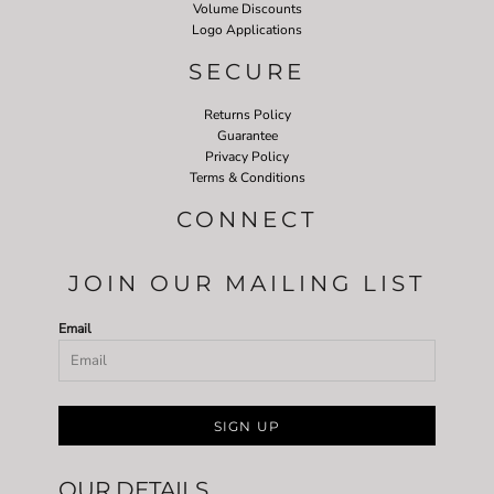
Volume Discounts
Logo Applications
SECURE
Returns Policy
Guarantee
Privacy Policy
Terms & Conditions
CONNECT
JOIN OUR MAILING LIST
Email
SIGN UP
OUR DETAILS