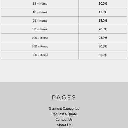
12 + items
10.0%
18 + items
12.5%
25 + items
15.0%
50 + items
20.0%
100 + items
25.0%
200 + items
30.0%
500 + items
35.0%
PAGES
Garment Categories
Request a Quote
Contact Us
About Us