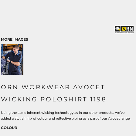
MORE IMAGES
ORN WORKWEAR AVOCET
WICKING POLOSHIRT 1198
Using the same inherent wicking technology as in our other products, we've
added a stylish mix of colour and reflective piping as a part of our Avocet range.
COLOUR