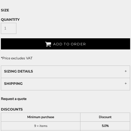
SIZE
QUANTITY
ADD TO ORDER
*
Price excludes VAT
SIZING DETAILS
SHIPPING
Request a quote
DISCOUNTS
Minimum purchase
Discount
9 + items
5.0%