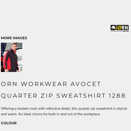
MORE IMAGES
ORN WORKWEAR AVOCET
QUARTER ZIP SWEATSHIRT 1288
Offering a modern look with reflective detail, this quarter zip sweatshirt is stylish
and warm. An ideal choice for both in and out of the workplace.
COLOUR