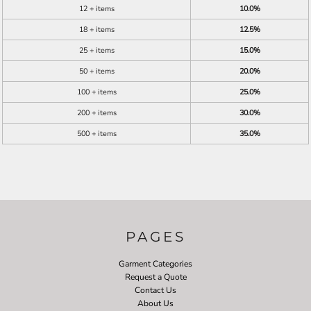
12 + items
10.0%
18 + items
12.5%
25 + items
15.0%
50 + items
20.0%
100 + items
25.0%
200 + items
30.0%
500 + items
35.0%
PAGES
Garment Categories
Request a Quote
Contact Us
About Us