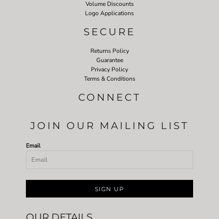
Volume Discounts
Logo Applications
SECURE
Returns Policy
Guarantee
Privacy Policy
Terms & Conditions
CONNECT
JOIN OUR MAILING LIST
Email
SIGN UP
OUR DETAILS