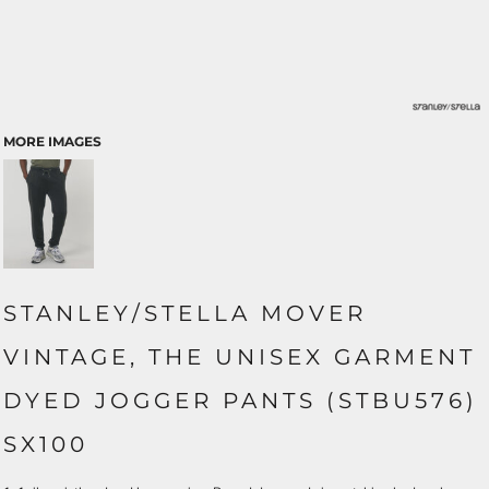
MORE IMAGES
STANLEY/STELLA MOVER
VINTAGE, THE UNISEX GARMENT
DYED JOGGER PANTS (STBU576)
SX100