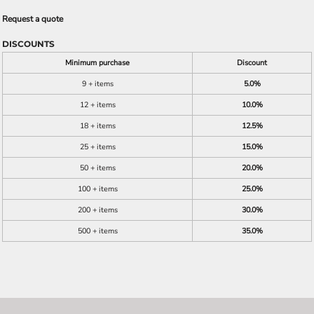
Request a quote
DISCOUNTS
Minimum purchase
Discount
9 + items
5.0%
12 + items
10.0%
18 + items
12.5%
25 + items
15.0%
50 + items
20.0%
100 + items
25.0%
200 + items
30.0%
500 + items
35.0%