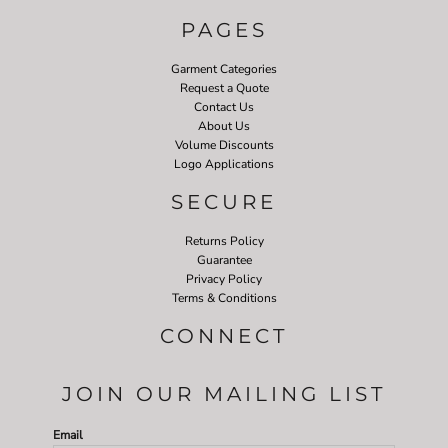
PAGES
Garment Categories
Request a Quote
Contact Us
About Us
Volume Discounts
Logo Applications
SECURE
Returns Policy
Guarantee
Privacy Policy
Terms & Conditions
CONNECT
JOIN OUR MAILING LIST
Email