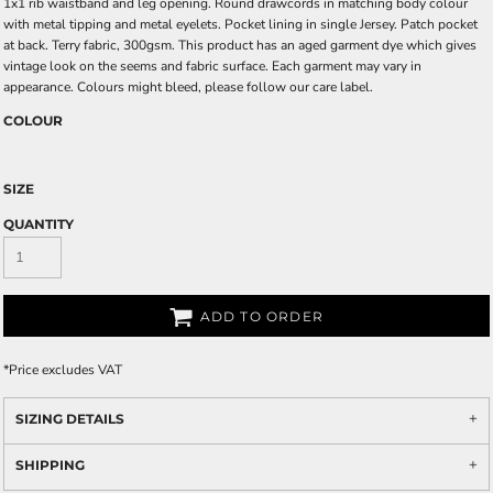
1x1 rib waistband and leg opening. Round drawcords in matching body colour
with metal tipping and metal eyelets. Pocket lining in single Jersey. Patch pocket
at back. Terry fabric, 300gsm. This product has an aged garment dye which gives
vintage look on the seems and fabric surface. Each garment may vary in
appearance. Colours might bleed, please follow our care label.
COLOUR
SIZE
QUANTITY
ADD TO ORDER
*
Price excludes VAT
SIZING DETAILS
SHIPPING