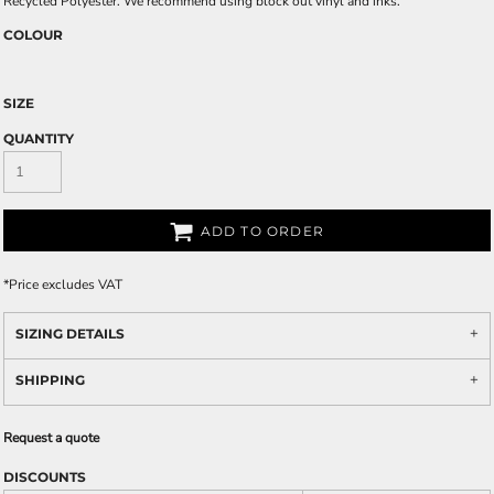
Recycled Polyester. We recommend using block out vinyl and inks.
COLOUR
SIZE
QUANTITY
ADD TO ORDER
*
Price excludes VAT
SIZING DETAILS
SHIPPING
Request a quote
DISCOUNTS