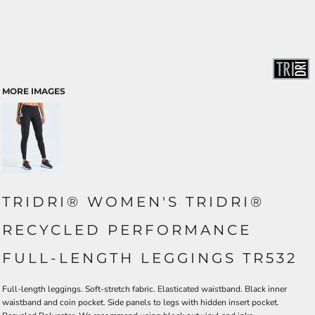
MORE IMAGES
TRIDRI® WOMEN'S TRIDRI®
RECYCLED PERFORMANCE
FULL-LENGTH LEGGINGS TR532
Full-length leggings. Soft-stretch fabric. Elasticated waistband. Black inner
waistband and coin pocket. Side panels to legs with hidden insert pocket.