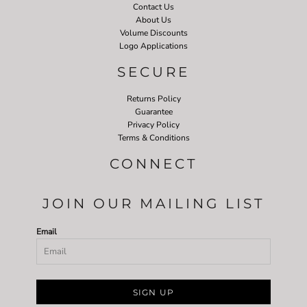
Contact Us
About Us
Volume Discounts
Logo Applications
SECURE
Returns Policy
Guarantee
Privacy Policy
Terms & Conditions
CONNECT
JOIN OUR MAILING LIST
Email
SIGN UP