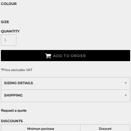
COLOUR
SIZE
QUANTITY
ADD TO ORDER
*
Price excludes VAT
SIZING DETAILS
SHIPPING
Request a quote
DISCOUNTS
Minimum purchase
Discount