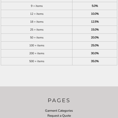
9 + items
5.0%
12 + items
10.0%
18 + items
12.5%
25 + items
15.0%
50 + items
20.0%
100 + items
25.0%
200 + items
30.0%
500 + items
35.0%
PAGES
Garment Categories
Request a Quote