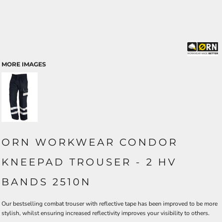
MORE IMAGES
ORN WORKWEAR CONDOR
KNEEPAD TROUSER - 2 HV
BANDS 2510N
Our bestselling combat trouser with reflective tape has been improved to be more
stylish, whilst ensuring increased reflectivity improves your visibility to others.