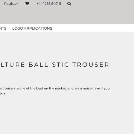
Register
+44 1285 640111
NTS
LOGO APPLICATIONS
TURE BALLISTIC TROUSER
se trousers some of the best on the market, and are a must-have if you
ble.