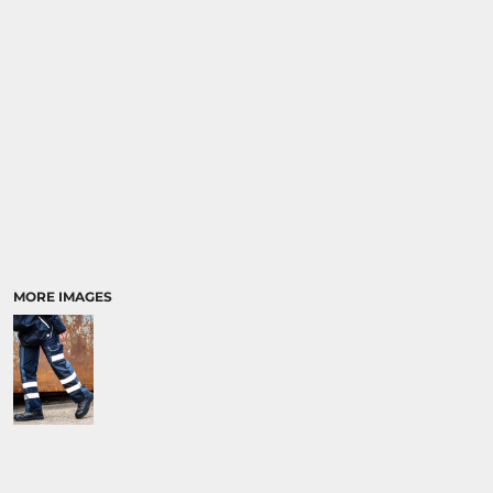
MORE IMAGES