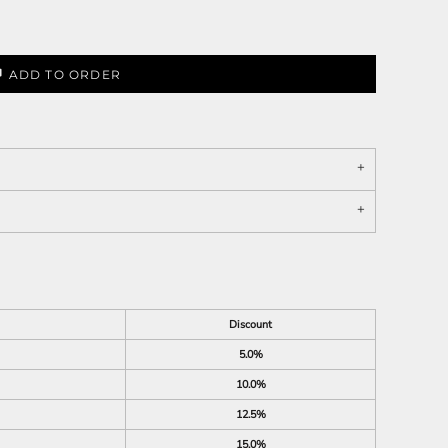
ADD TO ORDER
Discount
5.0%
10.0%
12.5%
15.0%