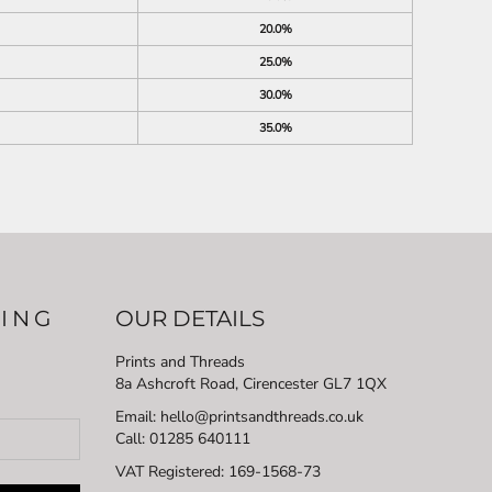
20.0%
25.0%
30.0%
35.0%
LING
OUR DETAILS
Prints and Threads
8a Ashcroft Road, Cirencester GL7 1QX
Email: hello@printsandthreads.co.uk
Call: 01285 640111
VAT Registered:
169-1568-73