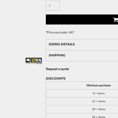
*
Price excludes VAT
SIZING DETAILS
SHIPPING
Request a quote
DISCOUNTS
Minimum purchase
9 + items
12 + items
18 + items
25 + items