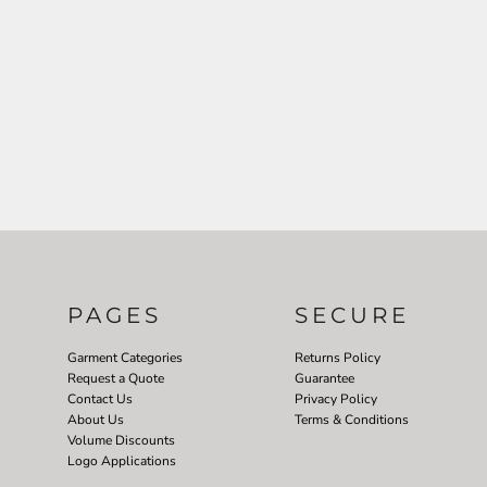
PAGES
SECURE
Garment Categories
Returns Policy
Request a Quote
Guarantee
Contact Us
Privacy Policy
About Us
Terms & Conditions
Volume Discounts
Logo Applications