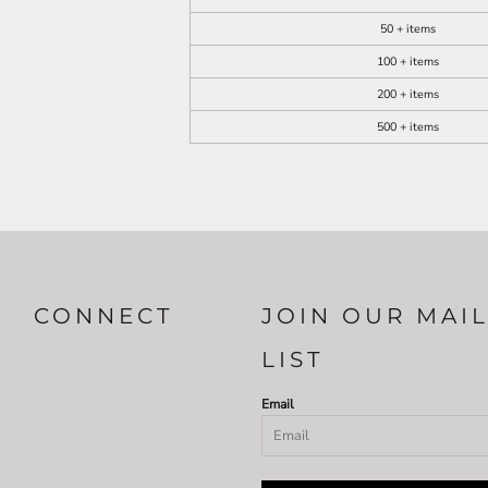
50 + items
100 + items
200 + items
500 + items
CONNECT
JOIN OUR MAI
LIST
Email