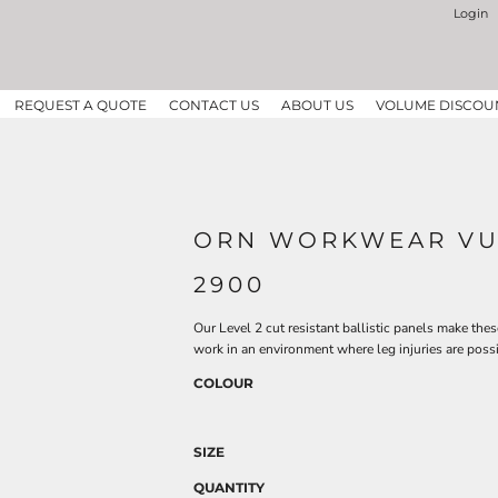
Login
REQUEST A QUOTE
CONTACT US
ABOUT US
VOLUME DISCOU
ORN WORKWEAR VUL
2900
Our Level 2 cut resistant ballistic panels make the
work in an environment where leg injuries are possi
COLOUR
SIZE
QUANTITY