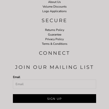
About Us
Volume Discounts
Logo Applications
SECURE
Returns Policy
Guarantee
Privacy Policy
Terms & Conditions
CONNECT
JOIN OUR MAILING LIST
Email
SIGN UP