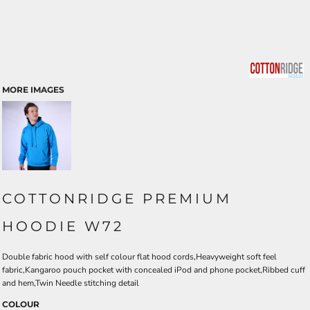
MORE IMAGES
COTTONRIDGE PREMIUM
HOODIE W72
Double fabric hood with self colour flat hood cords,Heavyweight soft feel
fabric,Kangaroo pouch pocket with concealed iPod and phone pocket,Ribbed cuff
and hem,Twin Needle stitching detail
COLOUR