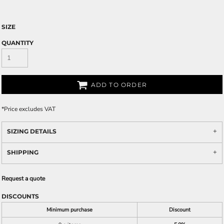
SIZE
QUANTITY
ADD TO ORDER
*
Price excludes VAT
SIZING DETAILS
SHIPPING
Request a quote
DISCOUNTS
Minimum purchase
Discount