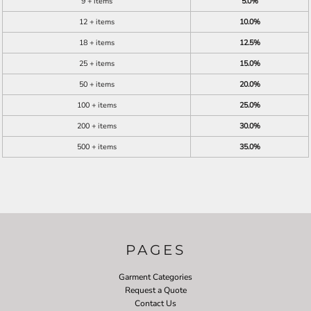
9 + items
5.0%
12 + items
10.0%
18 + items
12.5%
25 + items
15.0%
50 + items
20.0%
100 + items
25.0%
200 + items
30.0%
500 + items
35.0%
PAGES
Garment Categories
Request a Quote
Contact Us