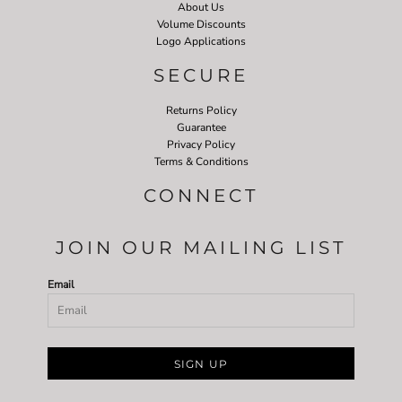
About Us
Volume Discounts
Logo Applications
SECURE
Returns Policy
Guarantee
Privacy Policy
Terms & Conditions
CONNECT
JOIN OUR MAILING LIST
Email
SIGN UP