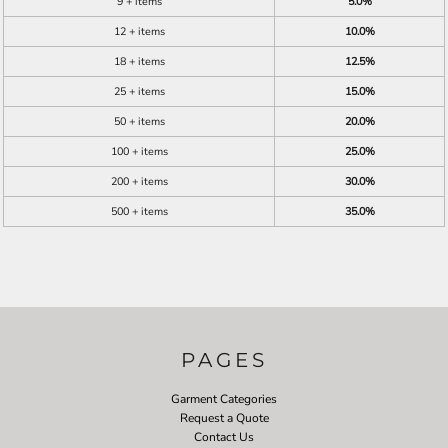
9 + items
5.0%
12 + items
10.0%
18 + items
12.5%
25 + items
15.0%
50 + items
20.0%
100 + items
25.0%
200 + items
30.0%
500 + items
35.0%
PAGES
Garment Categories
Request a Quote
Contact Us