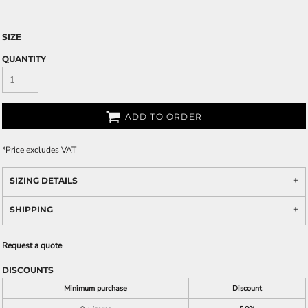
SIZE
QUANTITY
ADD TO ORDER
*
Price excludes VAT
SIZING DETAILS
SHIPPING
Request a quote
DISCOUNTS
Minimum purchase
Discount