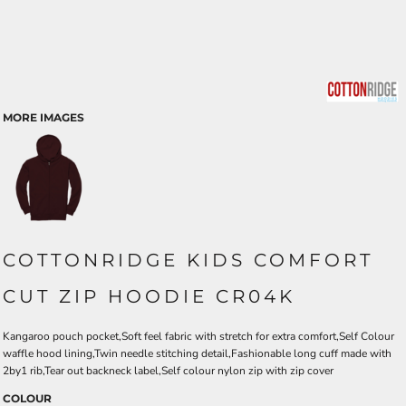
MORE IMAGES
COTTONRIDGE KIDS COMFORT
CUT ZIP HOODIE CR04K
Kangaroo pouch pocket,Soft feel fabric with stretch for extra comfort,Self Colour
waffle hood lining,Twin needle stitching detail,Fashionable long cuff made with
2by1 rib,Tear out backneck label,Self colour nylon zip with zip cover
COLOUR