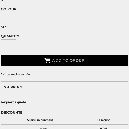
3cm.
COLOUR
SIZE
QUANTITY
ADD TO ORDER
*
Price excludes VAT
SHIPPING
Request a quote
DISCOUNTS
Minimum purchase
Discount
9 + items
5.0%