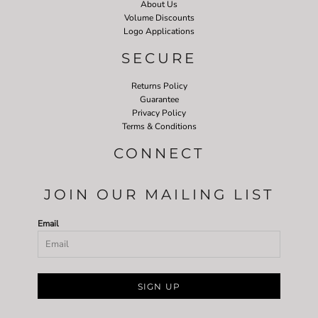
About Us
Volume Discounts
Logo Applications
SECURE
Returns Policy
Guarantee
Privacy Policy
Terms & Conditions
CONNECT
JOIN OUR MAILING LIST
Email
SIGN UP