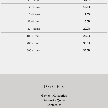
12 + items
10.0%
18 + items
12.5%
25 + items
15.0%
50 + items
20.0%
100 + items
25.0%
200 + items
30.0%
500 + items
35.0%
PAGES
Garment Categories
Request a Quote
Contact Us