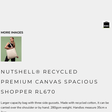
MORE IMAGES
NUTSHELL® RECYCLED
PREMIUM CANVAS SPACIOUS
SHOPPER RL670
Larger-capacity bag with three side gussets. Made with recycled cotton, it can be
carried over the shoulder or by hand. 280gsm weight. Handles measure 35cm x