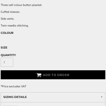
Three self colour button placket.
Cuffed sleeves.
Side vents.
Twin needle stitching.
COLOUR
SIZE
QUANTITY
ADD TO ORDER
*
Price excludes VAT
SIZING DETAILS