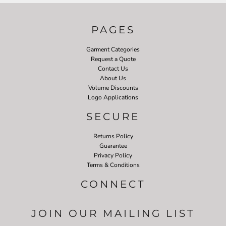
PAGES
Garment Categories
Request a Quote
Contact Us
About Us
Volume Discounts
Logo Applications
SECURE
Returns Policy
Guarantee
Privacy Policy
Terms & Conditions
CONNECT
JOIN OUR MAILING LIST