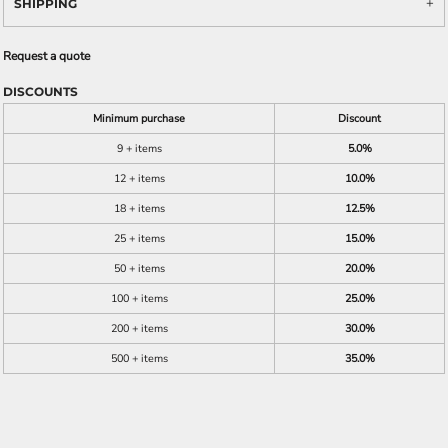
SHIPPING
Request a quote
DISCOUNTS
Minimum purchase
Discount
9 + items
5.0%
12 + items
10.0%
18 + items
12.5%
25 + items
15.0%
50 + items
20.0%
100 + items
25.0%
200 + items
30.0%
500 + items
35.0%