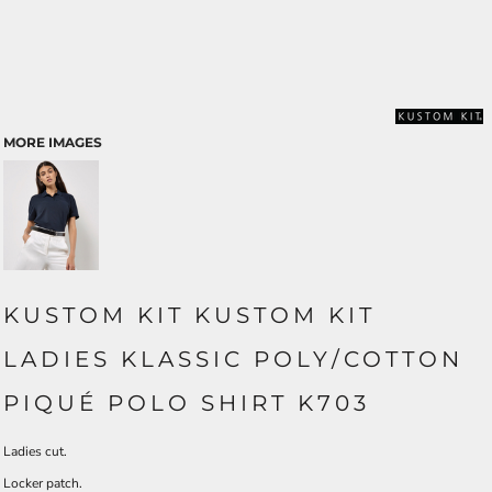
MORE IMAGES
KUSTOM KIT KUSTOM KIT
LADIES KLASSIC POLY/COTTON
PIQUÉ POLO SHIRT K703
Ladies cut.
Locker patch.