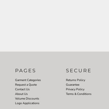
PAGES
SECURE
Garment Categories
Returns Policy
Request a Quote
Guarantee
Contact Us
Privacy Policy
About Us
Terms & Conditions
Volume Discounts
Logo Applications