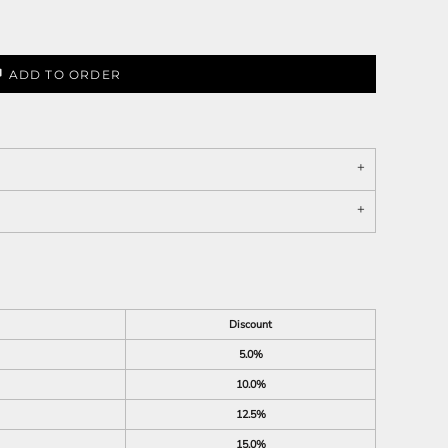
ADD TO ORDER
Discount
5.0%
10.0%
12.5%
15.0%