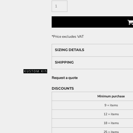
*
Price excludes VAT
SIZING DETAILS
SHIPPING
Request a quote
DISCOUNTS
Minimum purchase
9 + items
12 + items
18 + items
25 + items