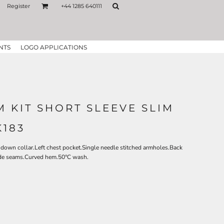
Register
+44 1285 640111
NTS
LOGO APPLICATIONS
 KIT SHORT SLEEVE SLIM
K183
down collar.Left chest pocket.Single needle stitched armholes.Back
side seams.Curved hem.50°C wash.