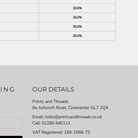
20.0%
25.0%
30.0%
35.0%
LING
OUR DETAILS
Prints and Threads
8a Ashcroft Road, Cirencester GL7 1QX
Email: hello@printsandthreads.co.uk
Call: 01285 640111
VAT Registered:
169-1568-73