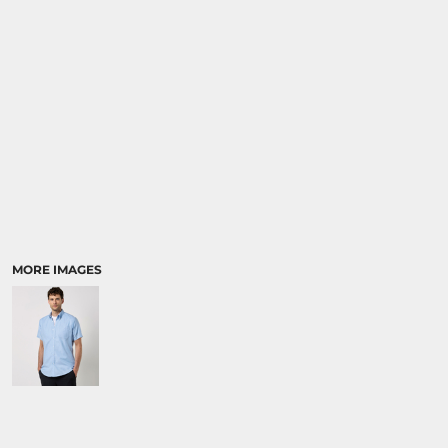
MORE IMAGES