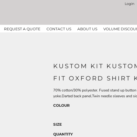
Login
REQUEST A QUOTE
CONTACT US
ABOUT US
VOLUME DISCOU
KUSTOM KIT KUSTOM
FIT OXFORD SHIRT 
70% cotton/30% polyester. Fused stand up button 
yoke.Darted back panel.Twin needle sleeves and 
COLOUR
SIZE
QUANTITY