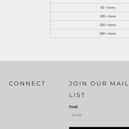
50 + items
100 + items
200 + items
500 + items
CONNECT
JOIN OUR MAI
LIST
Email