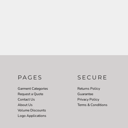
PAGES
SECURE
Garment Categories
Returns Policy
Request a Quote
Guarantee
Contact Us
Privacy Policy
About Us
Terms & Conditions
Volume Discounts
Logo Applications