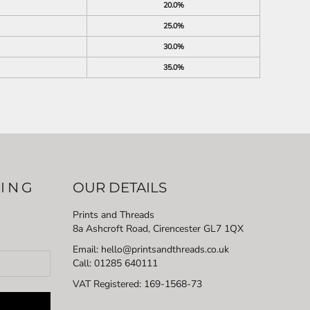
20.0%
25.0%
30.0%
35.0%
LING
OUR DETAILS
Prints and Threads
8a Ashcroft Road, Cirencester GL7 1QX
Email: hello@printsandthreads.co.uk
Call: 01285 640111
VAT Registered:
169-1568-73