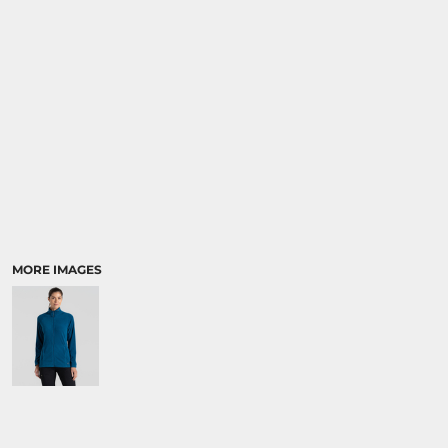
MORE IMAGES