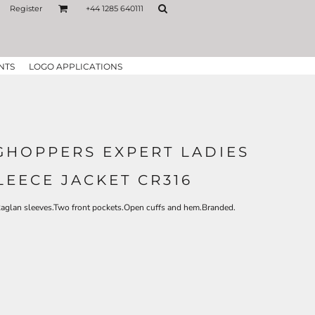
Register
+44 1285 640111
NTS
LOGO APPLICATIONS
HOPPERS EXPERT LADIES
LEECE JACKET CR316
Raglan sleeves.Two front pockets.Open cuffs and hem.Branded.