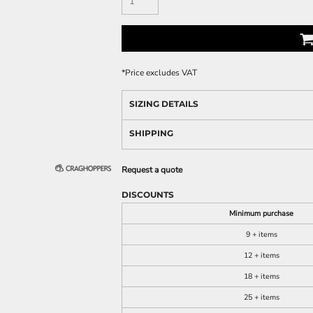
*
Price excludes VAT
SIZING DETAILS
SHIPPING
Request a quote
DISCOUNTS
Minimum purchase
9 + items
12 + items
18 + items
25 + items