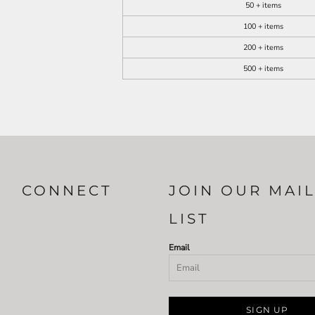
50 + items
100 + items
200 + items
500 + items
CONNECT
JOIN OUR MAI
LIST
Email
SIGN UP