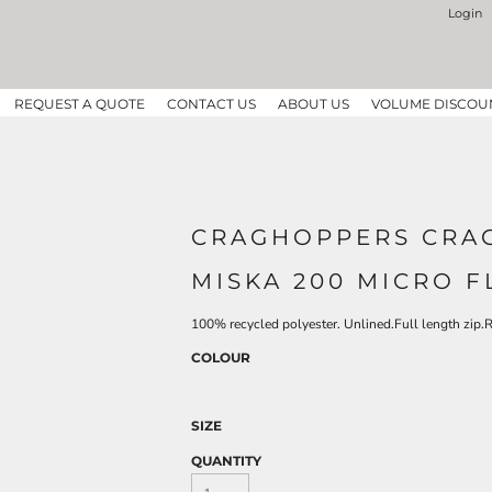
Login
REQUEST A QUOTE
CONTACT US
ABOUT US
VOLUME DISCOU
CRAGHOPPERS CRAG
MISKA 200 MICRO F
100% recycled polyester. Unlined.Full length zip.
COLOUR
SIZE
QUANTITY