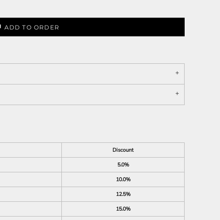
ADD TO ORDER
Discount
5.0%
10.0%
12.5%
15.0%