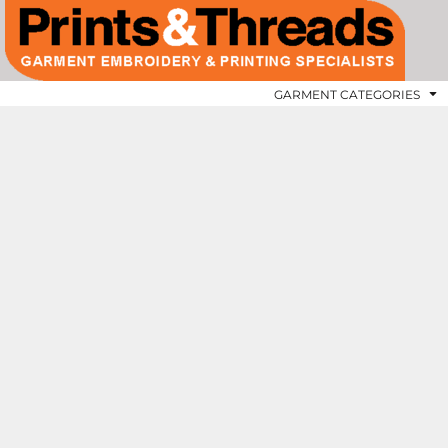
GARMENT CATEGORIES
APRONS
GARMENT CATEGORIES
CHEFSWEAR
REQUEST A QUOTE
APRONS
GARMENT CATEGORIES
BUNDLE DEALS
CONTACT US
SHOPPER AND TOTE BAGS
ABOUT US
VOLUME DISCOUNTS
T-SHIRTS
LOGO APPLICATIONS
HOODIES
POLO SHIRTS
LOGIN
SWEATSHIRTS
REGISTER
GILETS
CART: 0 ITEM
SOFTSHELL JACKETS
FLEECE JACKETS
JACKETS & COATS
PADDED JACKETS
HI-VIS SAFETY WEAR
FITNESS
OUR BRANDS