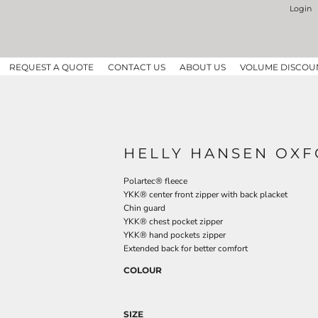
Login
REQUEST A QUOTE
CONTACT US
ABOUT US
VOLUME DISCOU
HELLY HANSEN OXF
Polartec® fleece
YKK® center front zipper with back placket
Chin guard
YKK® chest pocket zipper
YKK® hand pockets zipper
Extended back for better comfort
COLOUR
SIZE