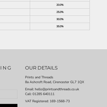
20.0%
25.0%
30.0%
35.0%
LING
OUR DETAILS
Prints and Threads
8a Ashcroft Road, Cirencester GL7 1QX
Email: hello@printsandthreads.co.uk
Call: 01285 640111
VAT Registered:
169-1568-73