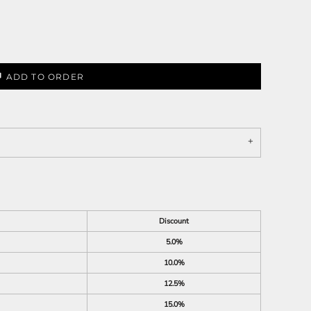
ADD TO ORDER
Discount
5.0%
10.0%
12.5%
15.0%