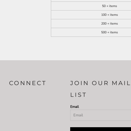
50 + items
100 + items
200 + items
500 + items
CONNECT
JOIN OUR MAI
LIST
Email