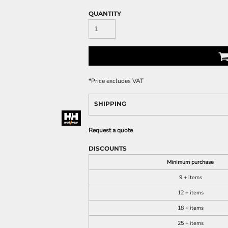
QUANTITY
*
Price excludes VAT
SHIPPING
Request a quote
DISCOUNTS
Minimum purchase
9 + items
12 + items
18 + items
25 + items