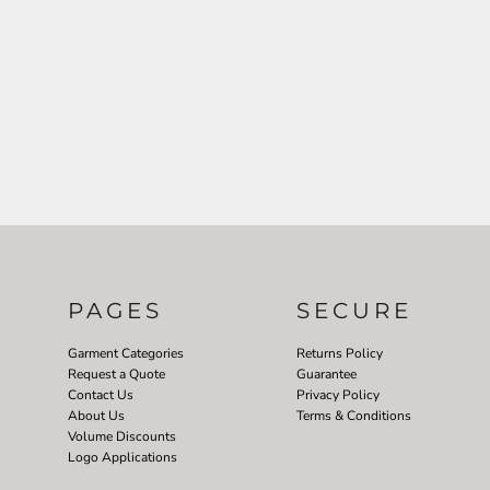
PAGES
SECURE
Garment Categories
Returns Policy
Request a Quote
Guarantee
Contact Us
Privacy Policy
About Us
Terms & Conditions
Volume Discounts
Logo Applications