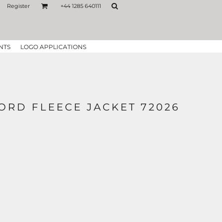
Register
+44 1285 640111
NTS
LOGO APPLICATIONS
ORD FLEECE JACKET 72026