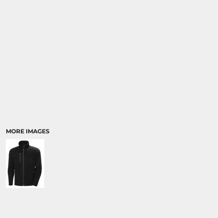
MORE IMAGES