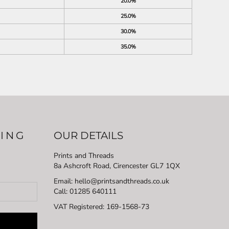
20.0%
25.0%
30.0%
35.0%
LING
OUR DETAILS
Prints and Threads
8a Ashcroft Road, Cirencester GL7 1QX
Email: hello@printsandthreads.co.uk
Call: 01285 640111
VAT Registered:
169-1568-73