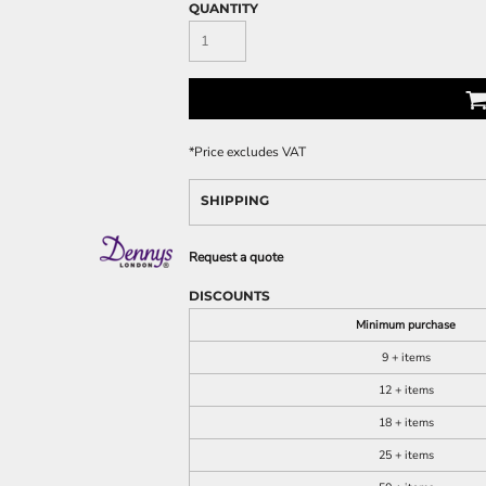
QUANTITY
*
Price excludes VAT
SHIPPING
Request a quote
DISCOUNTS
Minimum purchase
9 + items
12 + items
18 + items
25 + items