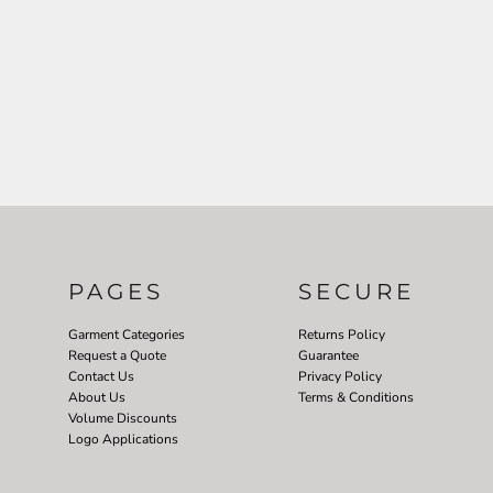
PAGES
SECURE
Garment Categories
Returns Policy
Request a Quote
Guarantee
Contact Us
Privacy Policy
About Us
Terms & Conditions
Volume Discounts
Logo Applications