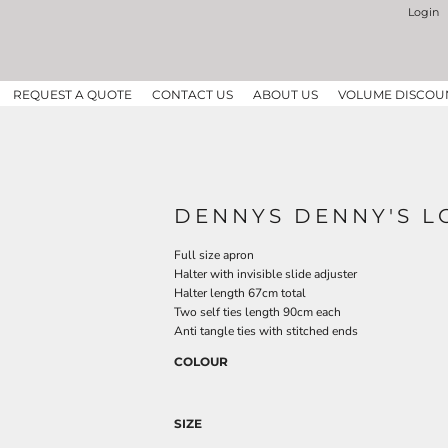
Login
REQUEST A QUOTE
CONTACT US
ABOUT US
VOLUME DISCOU
DENNYS DENNY'S L
Full size apron
Halter with invisible slide adjuster
Halter length 67cm total
Two self ties length 90cm each
Anti tangle ties with stitched ends
COLOUR
SIZE