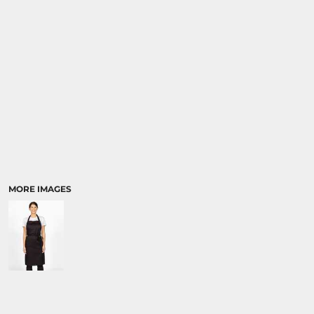
MORE IMAGES