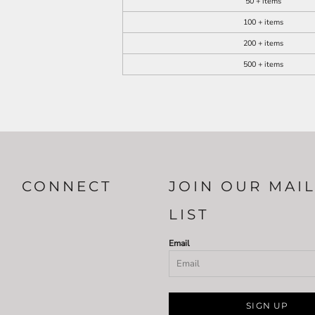
50 + items
100 + items
200 + items
500 + items
CONNECT
JOIN OUR MAI
LIST
Email
SIGN UP