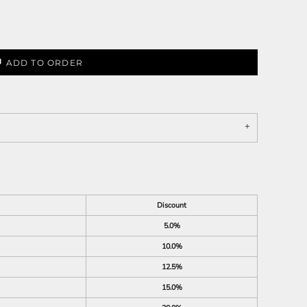
ADD TO ORDER
Discount
5.0%
10.0%
12.5%
15.0%