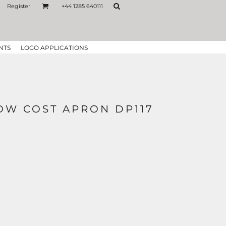
Register
+44 1285 640111
NTS
LOGO APPLICATIONS
OW COST APRON DP117