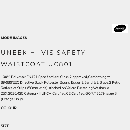
MORE IMAGES
UNEEK HI VIS SAFETY
WAISTCOAT UC801
100% Polyester,EN471 Specification: Class 2 approved,Conforming to
89/686/EEC Directive,Black Polyester Bound Edges,2 Band & 2 Brace,2 Retro
Reflective Strips (50mm wide) stitched on,Velcro Fastening,Washable
25X,2016/425 Category II,UKCA Certified,CE Certified,GO/RT 3279 Issue 8
(Orange Only)
COLOUR
SIZE