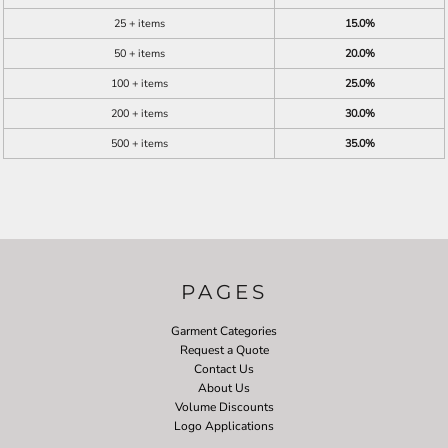
25 + items
15.0%
50 + items
20.0%
100 + items
25.0%
200 + items
30.0%
500 + items
35.0%
PAGES
Garment Categories
Request a Quote
Contact Us
About Us
Volume Discounts
Logo Applications