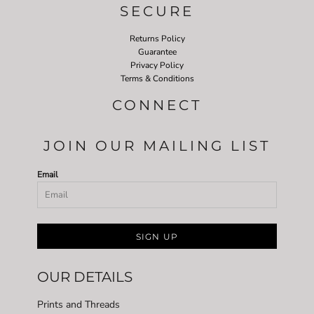
SECURE
Returns Policy
Guarantee
Privacy Policy
Terms & Conditions
CONNECT
JOIN OUR MAILING LIST
Email
SIGN UP
OUR DETAILS
Prints and Threads