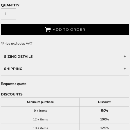
QUANTITY
ADD TO ORDER
*
Price excludes VAT
SIZING DETAILS
SHIPPING
Request a quote
DISCOUNTS
Minimum purchase
Discount
9 + items
5.0%
12 + items
10.0%
18 + items
12.5%