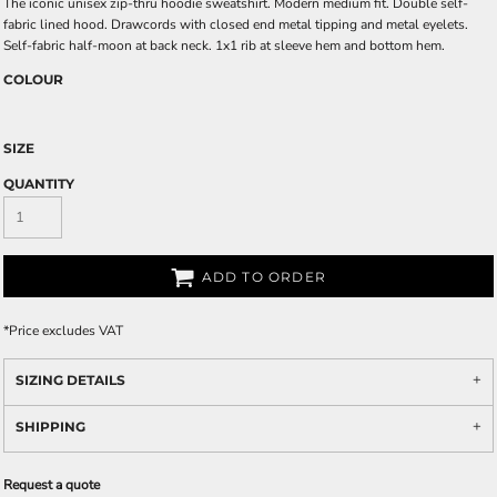
The iconic unisex zip-thru hoodie sweatshirt. Modern medium fit. Double self-
fabric lined hood. Drawcords with closed end metal tipping and metal eyelets.
Self-fabric half-moon at back neck. 1x1 rib at sleeve hem and bottom hem.
COLOUR
SIZE
QUANTITY
ADD TO ORDER
*
Price excludes VAT
SIZING DETAILS
SHIPPING
Request a quote