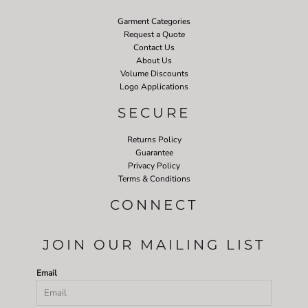
Garment Categories
Request a Quote
Contact Us
About Us
Volume Discounts
Logo Applications
SECURE
Returns Policy
Guarantee
Privacy Policy
Terms & Conditions
CONNECT
JOIN OUR MAILING LIST
Email