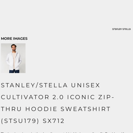
MORE IMAGES
STANLEY/STELLA UNISEX
CULTIVATOR 2.0 ICONIC ZIP-
THRU HOODIE SWEATSHIRT
(STSU179) SX712