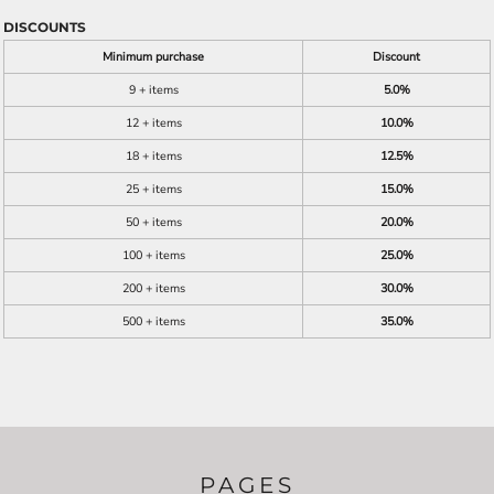
DISCOUNTS
Minimum purchase
Discount
9 + items
5.0%
12 + items
10.0%
18 + items
12.5%
25 + items
15.0%
50 + items
20.0%
100 + items
25.0%
200 + items
30.0%
500 + items
35.0%
PAGES