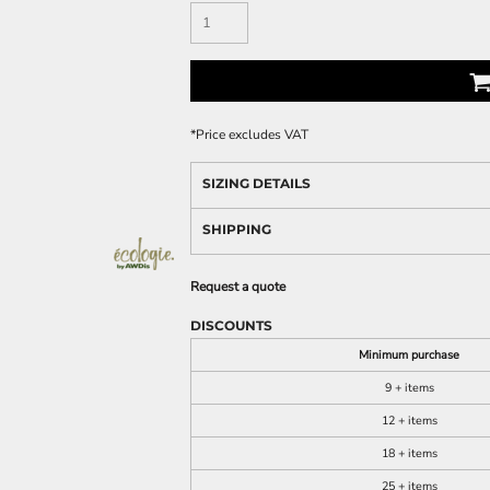
*
Price excludes VAT
SIZING DETAILS
SHIPPING
Request a quote
DISCOUNTS
Minimum purchase
9 + items
12 + items
18 + items
25 + items