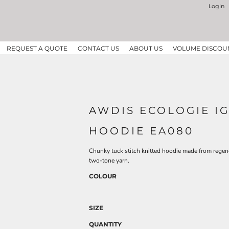
Login
REQUEST A QUOTE
CONTACT US
ABOUT US
VOLUME DISCOU
AWDIS ECOLOGIE I
HOODIE EA080
Chunky tuck stitch knitted hoodie made from regen
two-tone yarn.
COLOUR
SIZE
QUANTITY