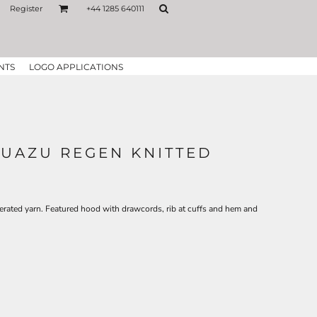
Register
+44 1285 640111
NTS
LOGO APPLICATIONS
GUAZU REGEN KNITTED
erated yarn. Featured hood with drawcords, rib at cuffs and hem and