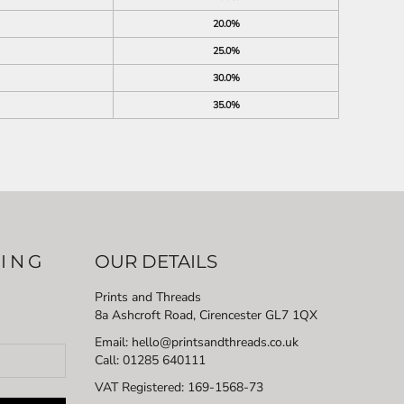
20.0%
25.0%
30.0%
35.0%
LING
OUR DETAILS
Prints and Threads
8a Ashcroft Road, Cirencester GL7 1QX
Email: hello@printsandthreads.co.uk
Call: 01285 640111
VAT Registered:
169-1568-73