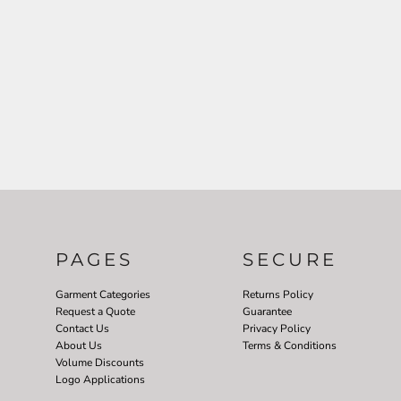
PAGES
SECURE
Garment Categories
Returns Policy
Request a Quote
Guarantee
Contact Us
Privacy Policy
About Us
Terms & Conditions
Volume Discounts
Logo Applications