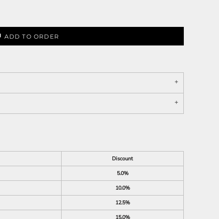
ADD TO ORDER
Discount
5.0%
10.0%
12.5%
15.0%