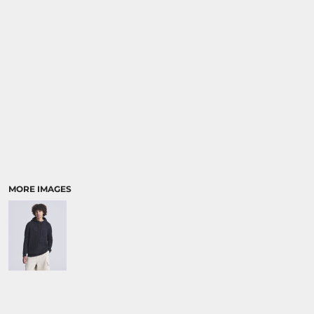
MORE IMAGES