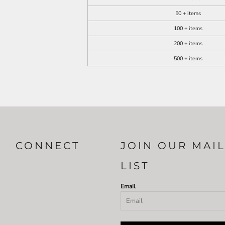
50 + items
100 + items
200 + items
500 + items
CONNECT
JOIN OUR MAI
LIST
Email