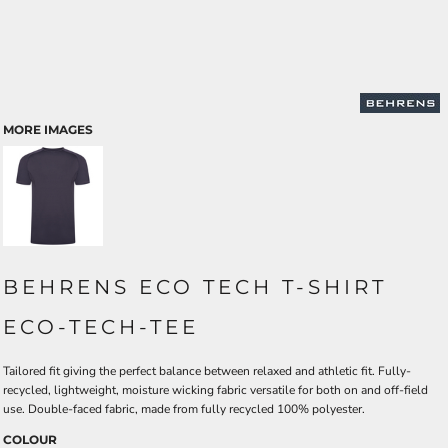
MORE IMAGES
BEHRENS ECO TECH T-SHIRT
ECO-TECH-TEE
Tailored fit giving the perfect balance between relaxed and athletic fit. Fully-
recycled, lightweight, moisture wicking fabric versatile for both on and off-field
use. Double-faced fabric, made from fully recycled 100% polyester.
COLOUR