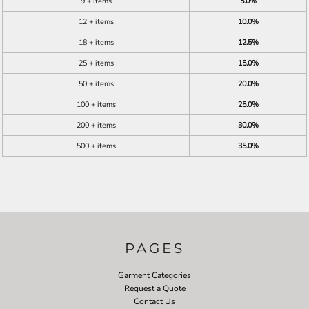
9 + items
5.0%
12 + items
10.0%
18 + items
12.5%
25 + items
15.0%
50 + items
20.0%
100 + items
25.0%
200 + items
30.0%
500 + items
35.0%
PAGES
Garment Categories
Request a Quote
Contact Us