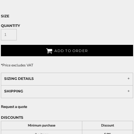
SIZE
QUANTITY
ADD TO ORDER
*
Price excludes VAT
SIZING DETAILS
SHIPPING
Request a quote
DISCOUNTS
Minimum purchase
Discount