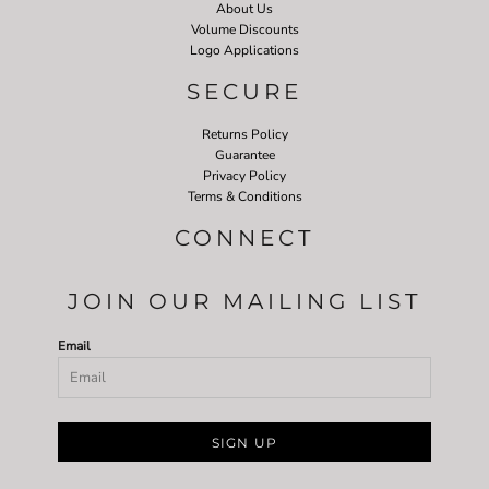
About Us
Volume Discounts
Logo Applications
SECURE
Returns Policy
Guarantee
Privacy Policy
Terms & Conditions
CONNECT
JOIN OUR MAILING LIST
Email
SIGN UP