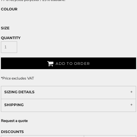
COLOUR
SIZE
QUANTITY
ADD TO ORDER
*
Price excludes VAT
SIZING DETAILS
SHIPPING
Request a quote
DISCOUNTS