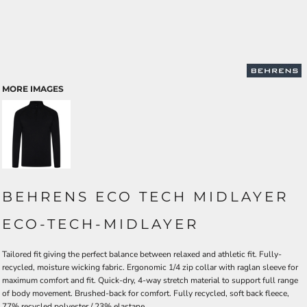
MORE IMAGES
BEHRENS ECO TECH MIDLAYER
ECO-TECH-MIDLAYER
Tailored fit giving the perfect balance between relaxed and athletic fit. Fully-
recycled, moisture wicking fabric. Ergonomic 1/4 zip collar with raglan sleeve for
maximum comfort and fit. Quick-dry, 4-way stretch material to support full range
of body movement. Brushed-back for comfort. Fully recycled, soft back fleece,
77% recycled polyester / 23% elastane.