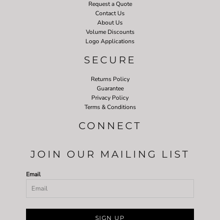
Request a Quote
Contact Us
About Us
Volume Discounts
Logo Applications
SECURE
Returns Policy
Guarantee
Privacy Policy
Terms & Conditions
CONNECT
JOIN OUR MAILING LIST
Email
SIGN UP